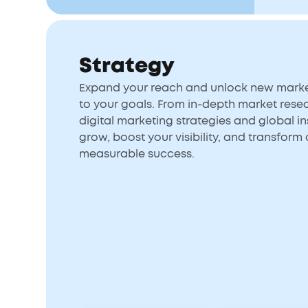
Strategy
Expand your reach and unlock new market
to your goals. From in-depth market rese
digital marketing strategies and global ins
grow, boost your visibility, and transform 
measurable success.