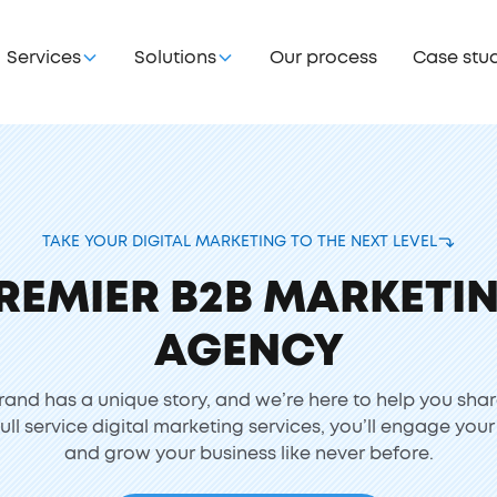
Services
Solutions
Our process
Case stu
TAKE YOUR DIGITAL MARKETING TO THE NEXT LEVEL
REMIER B2B MARKETI
AGENCY
rand has a unique story, and we’re here to help you shar
full service digital marketing services, you’ll engage you
and grow your business like never before.