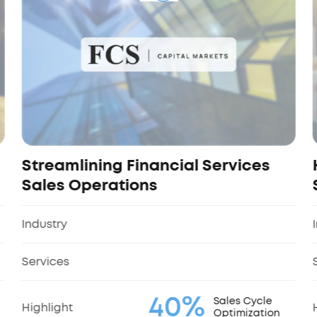
Streamlining Financial Services
Sales Operations
Industry
Services
40%
Sales Cycle
Highlight
Optimization