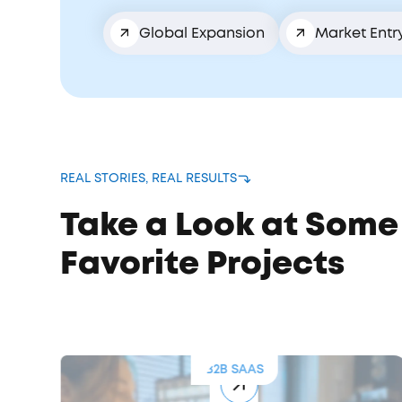
Global Expansion
Market Entr
REAL STORIES, REAL RESULTS
Take a Look at Some
Favorite Projects
B2B SAAS