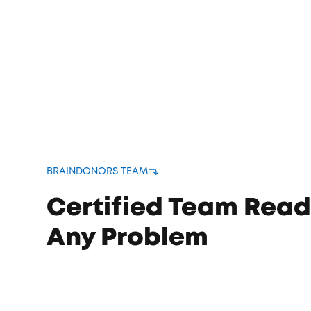
bound
s
BRAINDONORS TEAM
Certified Team Read
Any Problem