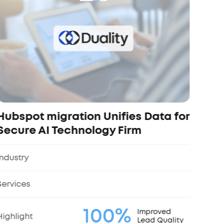
and
Indus
Servi
Highl
Hubspot migration Unifies Data for
Secure AI Technology Firm
Industry
Services
100%
Improved
Highlight
Lead Quality