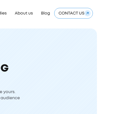
dies
About us
Blog
CONTACT US
NG
e yours.
r audience