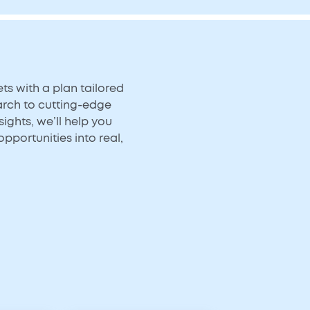
s with a plan tailored
arch to cutting-edge
ights, we’ll help you
opportunities into real,