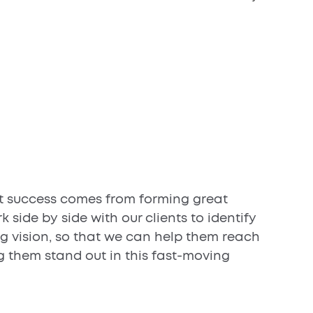
t success comes from forming great
k side by side with our clients to identify
ng vision, so that we can help them reach
g them stand out in this fast-moving