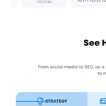
See 
From social media to SEO, as a
to 
STRATEGY