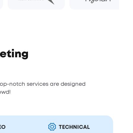
eting
top-notch services are designed
owd!
EO
TECHNICAL