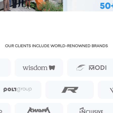
50+
TEAM MEMB
OUR CLIENTS INCLUDE WORLD-RENOWNED BRANDS