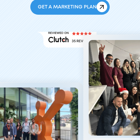
GET A MARKETING PLAN