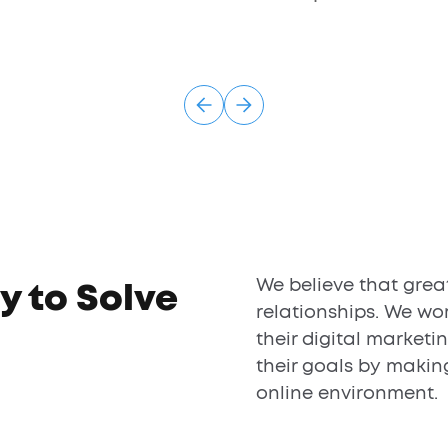
We believe that grea
y to Solve
relationships. We wor
their digital marketi
their goals by makin
online environment.