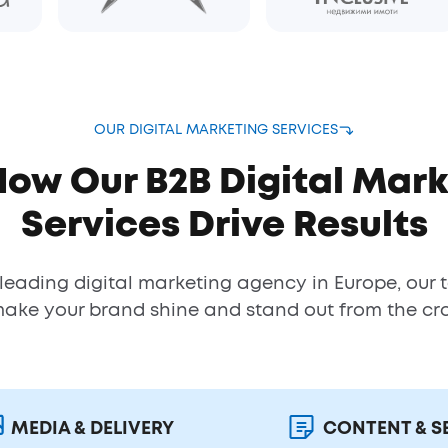
OUR DIGITAL MARKETING SERVICES
How Our B2B Digital Mark
Services Drive Results
 leading digital marketing agency in Europe, our 
make your brand shine and stand out from the cr
MEDIA & DELIVERY
CONTENT & S