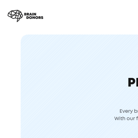
P
Every b
With our 