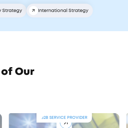
y Strategy
International Strategy
 of Our
B2B SERVICE PROVIDER