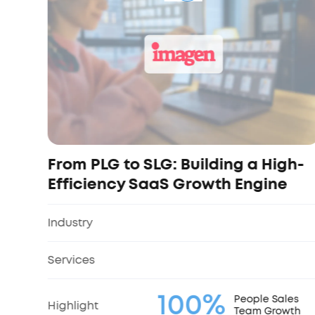
From PLG to SLG: Building a High-
Efficiency SaaS Growth Engine
Industry
Services
100%
People Sales
Highlight
Team Growth