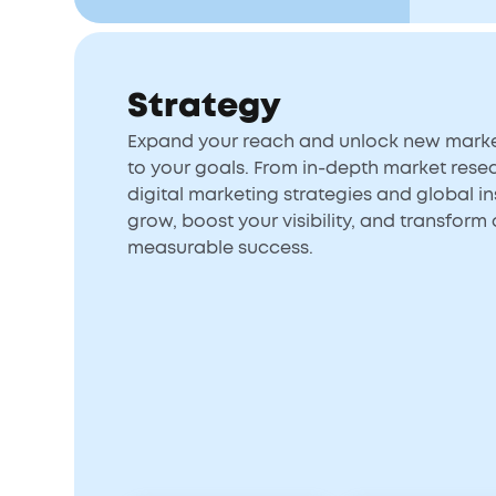
Strategy
Expand your reach and unlock new market
to your goals. From in-depth market rese
digital marketing strategies and global ins
grow, boost your visibility, and transform 
measurable success.