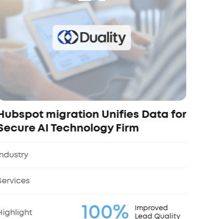
and
Indus
Servi
Highl
Hubspot migration Unifies Data for
Secure AI Technology Firm
Industry
Services
100%
Improved
Highlight
Lead Quality