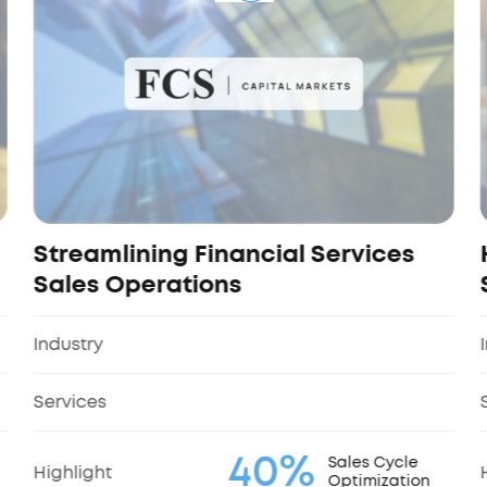
Streamlining Financial Services
Sales Operations
Industry
Services
40%
Sales Cycle
Highlight
Optimization