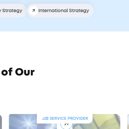
y Strategy
International Strategy
 of Our
B2B SERVICE PROVIDER