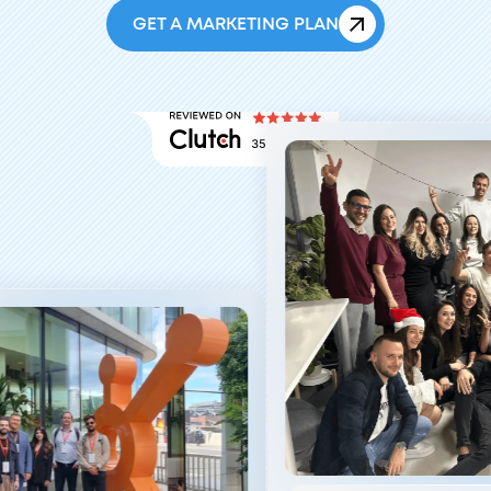
GET A MARKETING PLAN