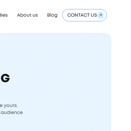
dies
About us
Blog
CONTACT US
NG
e yours.
r audience