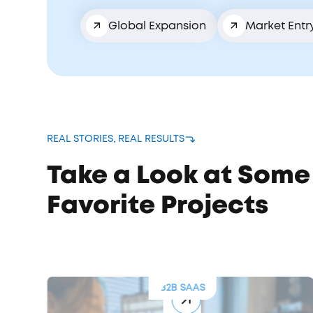
Global Expansion
Market Entr
REAL STORIES, REAL RESULTS
Take a Look at Some
Favorite Projects
B2B SAAS