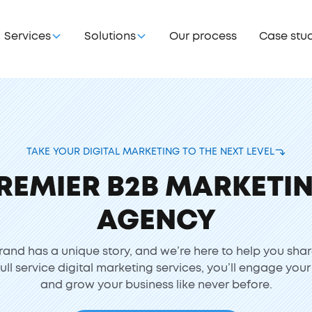
Services
Solutions
Our process
Case stu
TAKE YOUR DIGITAL MARKETING TO THE NEXT LEVEL
REMIER B2B MARKETI
AGENCY
rand has a unique story, and we’re here to help you shar
full service digital marketing services, you’ll engage you
and grow your business like never before.