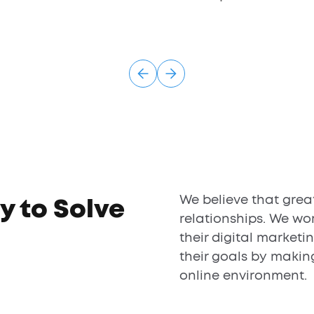
We believe that grea
y to Solve
relationships. We wor
their digital marketi
their goals by makin
online environment.