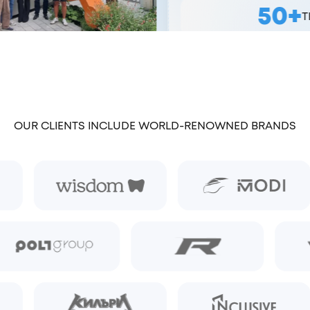
50+
TEAM MEMBERS
OUR CLIENTS INCLUDE WORLD-RENOWNED BRANDS