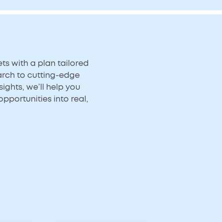
s with a plan tailored
arch to cutting-edge
ights, we’ll help you
opportunities into real,