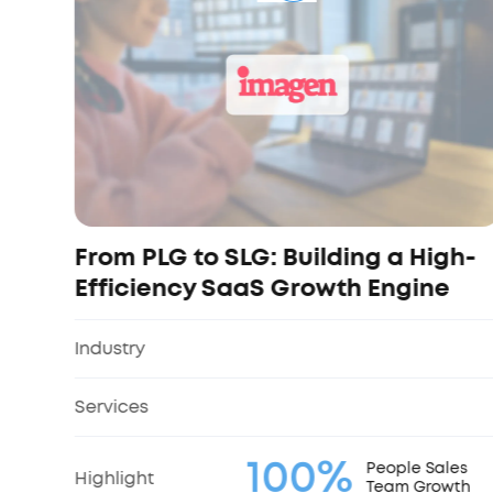
From PLG to SLG: Building a High-
Efficiency SaaS Growth Engine
Industry
Services
100%
People Sales
Highlight
Team Growth