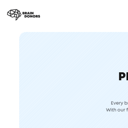
P
Every b
With our 