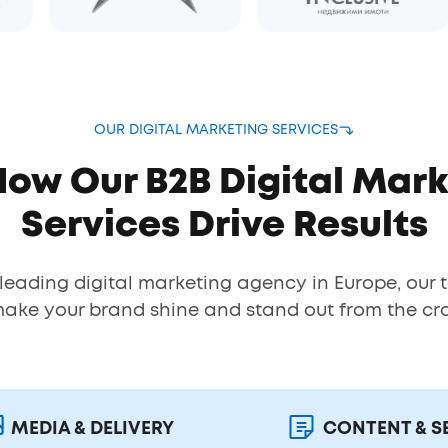
OUR DIGITAL MARKETING SERVICES
How Our B2B Digital Mark
Services Drive Results
 leading digital marketing agency in Europe, our 
make your brand shine and stand out from the cr
MEDIA & DELIVERY
CONTENT & S