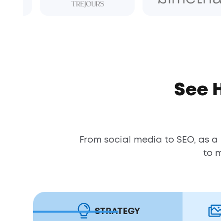
See 
From social media to SEO, as a
to 
STRATEGY