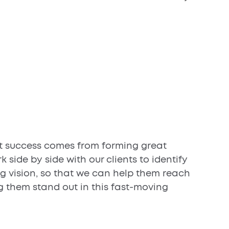
t success comes from forming great
k side by side with our clients to identify
ng vision, so that we can help them reach
g them stand out in this fast-moving