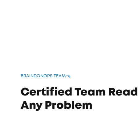
bound
s
BRAINDONORS TEAM
Certified Team Read
Any Problem