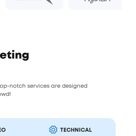
eting
top-notch services are designed
owd!
EO
TECHNICAL