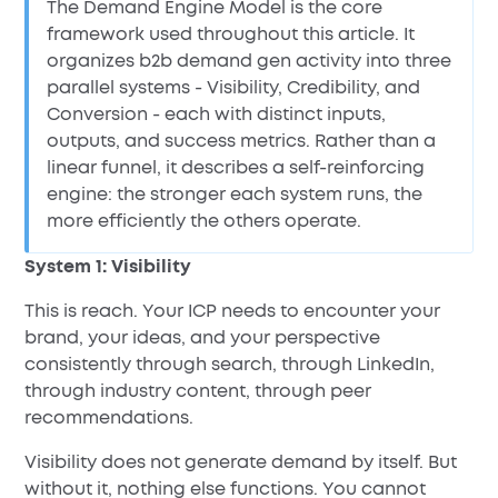
The Demand Engine Model is the core
framework used throughout this article. It
organizes b2b demand gen activity into three
parallel systems - Visibility, Credibility, and
Conversion - each with distinct inputs,
outputs, and success metrics. Rather than a
linear funnel, it describes a self-reinforcing
engine: the stronger each system runs, the
more efficiently the others operate.
System 1: Visibility
This is reach. Your ICP needs to encounter your
brand, your ideas, and your perspective
consistently through search, through LinkedIn,
through industry content, through peer
recommendations.
Visibility does not generate demand by itself. But
without it, nothing else functions. You cannot