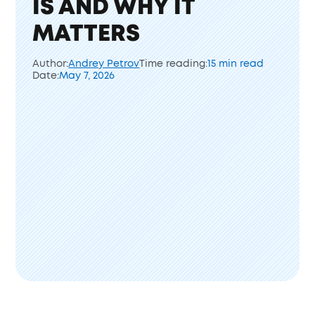
IS AND WHY IT
MATTERS
Author:
Andrey Petrov
Time reading:
15 min read
Date:
May 7, 2026