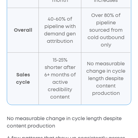
month
increases
Over 80% of
40-60% of
pipeline
pipeline with
Overall
sourced from
demand gen
cold outbound
attribution
only
15-25%
No measurable
shorter after
change in cycle
Sales
6+ months of
length despite
cycle
active
content
credibility
production
content
No measurable change in cycle length despite
content production