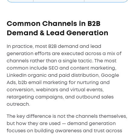
Common Channels in B2B
Demand & Lead Generation
In practice, most B2B demand and lead
generation efforts are executed across a mix of
channels rather than a single tactic. The most
common include SEO and content marketing,
LinkedIn organic and paid distribution, Google
Ads, b2b email marketing for nurturing and
conversion, webinars and virtual events,
retargeting campaigns, and outbound sales
outreach.
The key difference is not the channels themselves,
but how they are used — demand generation
focuses on building awareness and trust across