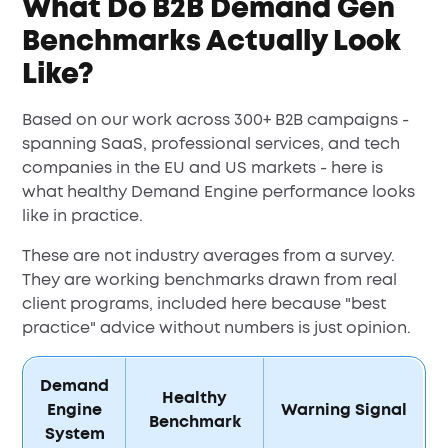
What Do B2B Demand Gen
Benchmarks Actually Look
Like?
Based on our work across 300+ B2B campaigns -
spanning SaaS, professional services, and tech
companies in the EU and US markets - here is
what healthy Demand Engine performance looks
like in practice.
These are not industry averages from a survey.
They are working benchmarks drawn from real
client programs, included here because "best
practice" advice without numbers is just opinion.
Demand
Healthy
Engine
Warning Signal
Benchmark
System