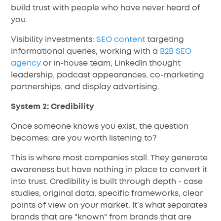
build trust with people who have never heard of
you.
Visibility investments:
SEO content
targeting
informational queries, working with a
B2B SEO
agency
or in-house team, LinkedIn thought
leadership, podcast appearances, co-marketing
partnerships, and display advertising.
System 2: Credibility
Once someone knows you exist, the question
becomes: are you worth listening to?
This is where most companies stall. They generate
awareness but have nothing in place to convert it
into trust. Credibility is built through depth - case
studies, original data, specific frameworks, clear
points of view on your market. It's what separates
brands that are "known" from brands that are