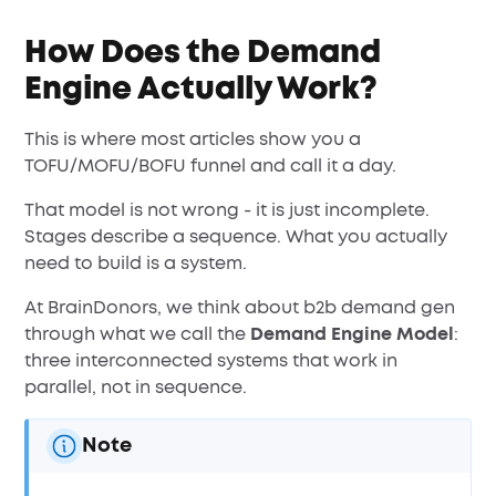
How Does the Demand
Engine Actually Work?
This is where most articles show you a
TOFU/MOFU/BOFU funnel and call it a day.
That model is not wrong - it is just incomplete.
Stages describe a sequence. What you actually
need to build is a system.
At BrainDonors, we think about b2b demand gen
through what we call the
Demand Engine Model
:
three interconnected systems that work in
parallel, not in sequence.
Note