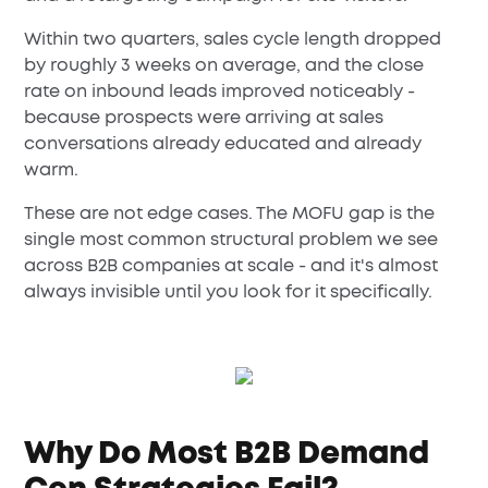
Within two quarters, sales cycle length dropped
by roughly 3 weeks on average, and the close
rate on inbound leads improved noticeably -
because prospects were arriving at sales
conversations already educated and already
warm.
These are not edge cases. The MOFU gap is the
single most common structural problem we see
across B2B companies at scale - and it's almost
always invisible until you look for it specifically.
Why Do Most B2B Demand