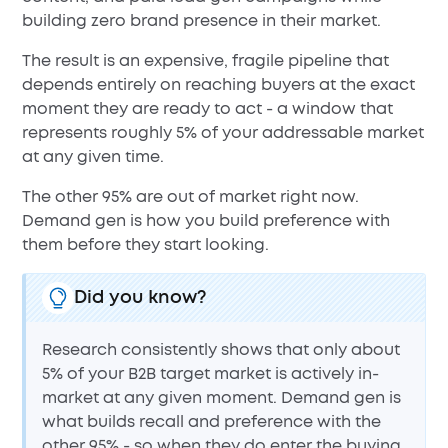
building zero brand presence in their market.
The result is an expensive, fragile pipeline that
depends entirely on reaching buyers at the exact
moment they are ready to act - a window that
represents roughly 5% of your addressable market
at any given time.
The other 95% are out of market right now.
Demand gen is how you build preference with
them before they start looking.
Did you know?
Research consistently shows that only about
5% of your B2B target market is actively in-
market at any given moment. Demand gen is
what builds recall and preference with the
other 95% - so when they do enter the buying