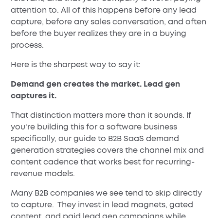
attention to. All of this happens before any lead
capture, before any sales conversation, and often
before the buyer realizes they are in a buying
process.
Here is the sharpest way to say it:
Demand gen creates the market. Lead gen
captures it.
That distinction matters more than it sounds. If
you're building this for a software business
specifically, our guide to B2B SaaS demand
generation strategies covers the channel mix and
content cadence that works best for recurring-
revenue models.
Many B2B companies we see tend to skip directly
to capture. They invest in lead magnets, gated
content, and paid lead gen campaigns while