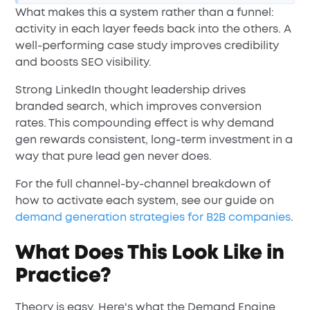
What makes this a system rather than a funnel:
activity in each layer feeds back into the others. A
well-performing case study improves credibility
and boosts SEO visibility.
Strong LinkedIn thought leadership drives
branded search, which improves conversion
rates. This compounding effect is why demand
gen rewards consistent, long-term investment in a
way that pure lead gen never does.
For the full channel-by-channel breakdown of
how to activate each system, see our guide on
demand generation strategies for B2B companies
.
What Does This Look Like in
Practice?
Theory is easy. Here's what the Demand Engine