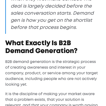
deal is largely decided before the
sales conversation starts. Demand
gen is how you get on the shortlist
before that process begins.
What Exactly Is B2B
Demand Generation?
B2B demand generation is the strategic process
of creating awareness and interest in your
company, product, or service among your target
audience, including people who are not actively
looking yet.
It is the discipline of making your market aware
that a problem exists, that your solution is
relevant, and that your company is worth paying