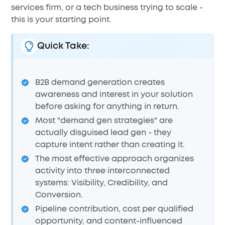
services firm, or a tech business trying to scale -
this is your starting point.
Quick Take:
B2B demand generation creates
awareness and interest in your solution
before asking for anything in return.
Most "demand gen strategies" are
actually disguised lead gen - they
capture intent rather than creating it.
The most effective approach organizes
activity into three interconnected
systems: Visibility, Credibility, and
Conversion.
Pipeline contribution, cost per qualified
opportunity, and content-influenced