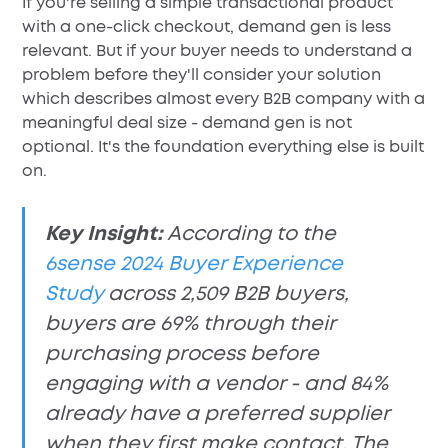
If you're selling a simple transactional product
with a one-click checkout, demand gen is less
relevant. But if your buyer needs to understand a
problem before they'll consider your solution
which describes almost every B2B company with a
meaningful deal size - demand gen is not
optional. It's the foundation everything else is built
on.
Key Insight:
According to the
6sense 2024 Buyer Experience
Study
across 2,509 B2B buyers,
buyers are 69% through their
purchasing process before
engaging with a vendor - and 84%
already have a preferred supplier
when they first make contact. The