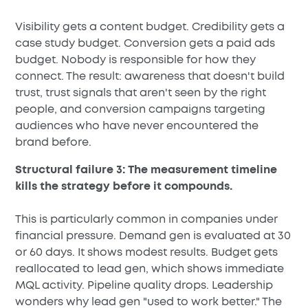
Visibility gets a content budget. Credibility gets a
case study budget. Conversion gets a paid ads
budget. Nobody is responsible for how they
connect. The result: awareness that doesn't build
trust, trust signals that aren't seen by the right
people, and conversion campaigns targeting
audiences who have never encountered the
brand before.
Structural failure 3: The measurement timeline
kills the strategy before it compounds.
This is particularly common in companies under
financial pressure. Demand gen is evaluated at 30
or 60 days. It shows modest results. Budget gets
reallocated to lead gen, which shows immediate
MQL activity. Pipeline quality drops. Leadership
wonders why lead gen "used to work better." The