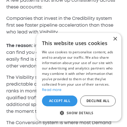
A few patterns that show up consistently across
these accounts:
Companies that invest in the Credibility system
first see faster pipeline acceleration than those
who lead with Visibility.
×
This website uses cookies
The reason:
in competitive B2B markets, buyers
We use cookies to personalise content, ads
can find you easily enough - what they cannot
and to analyse our traffic. We also share
easily find is a reason to trust you over the three
information about your use of our site with
other vendors they are simultaneously evaluating.
our advertising and analytics partners who
may combine it with other information that
The Visibility system produces the most
you’ve provided to them or that they’ve
predictable compounding.
collected from your use of their services.
SEO content
that
Read more
ranks in month four continues generating
qualified traffic in month fourteen with minimal
ACCEPT ALL
DECLINE ALL
additional spend. Paid visibility, by contrast, stops
the moment the budget stops.
SHOW DETAILS
The Conversion system is where most Demand