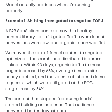
Model actually produces when it's running
properly.
Example 1: Shifting from gated to ungated TOFU
A B2B SaaS client came to us with a healthy
content library - all of it gated. Traffic was decent;
conversions were low, and organic reach was flat.
We moved the top-of-funnel content to ungated,
optimized it for search, and distributed it across
LinkedIn. Within 90 days, organic traffic to those
pages increased by 68%, average time on site
nearly doubled, and the volume of inbound demo
requests - which were still gated at the BOFU
stage - rose by 34%.
The content that stopped "capturing leads"
started building an audience. That audience
converted better downstream.