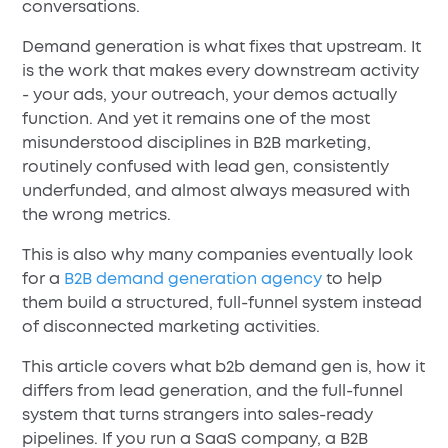
conversations.
Demand generation is what fixes that upstream. It
is the work that makes every downstream activity
- your ads, your outreach, your demos actually
function. And yet it remains one of the most
misunderstood disciplines in B2B marketing,
routinely confused with lead gen, consistently
underfunded, and almost always measured with
the wrong metrics.
This is also why many companies eventually look
for a
B2B demand generation agency
to help
them build a structured, full-funnel system instead
of disconnected marketing activities.
This article covers what b2b demand gen is, how it
differs from lead generation, and the full-funnel
system that turns strangers into sales-ready
pipelines. If you run a SaaS company, a B2B