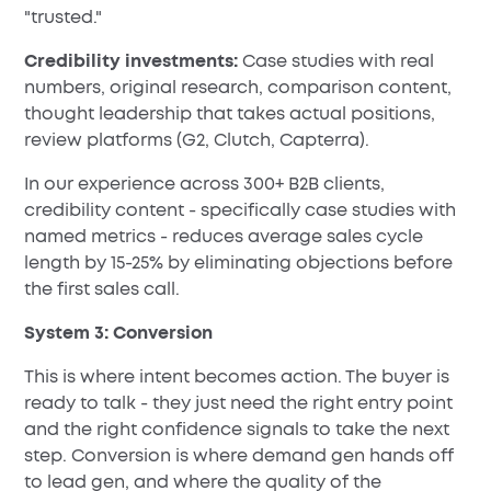
"trusted."
Credibility investments:
Case studies with real
numbers, original research, comparison content,
thought leadership that takes actual positions,
review platforms (G2, Clutch, Capterra).
In our experience across 300+ B2B clients,
credibility content - specifically case studies with
named metrics - reduces average sales cycle
length by 15-25% by eliminating objections before
the first sales call.
System 3: Conversion
This is where intent becomes action. The buyer is
ready to talk - they just need the right entry point
and the right confidence signals to take the next
step. Conversion is where demand gen hands off
to lead gen, and where the quality of the