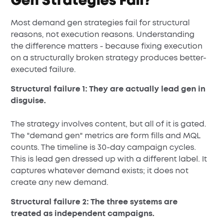
Gen Strategies Fail?
Most demand gen strategies fail for structural
reasons, not execution reasons. Understanding
the difference matters - because fixing execution
on a structurally broken strategy produces better-
executed failure.
Structural failure 1: They are actually lead gen in
disguise.
The strategy involves content, but all of it is gated.
The "demand gen" metrics are form fills and MQL
counts. The timeline is 30-day campaign cycles.
This is lead gen dressed up with a different label. It
captures whatever demand exists; it does not
create any new demand.
Structural failure 2: The three systems are
treated as independent campaigns.