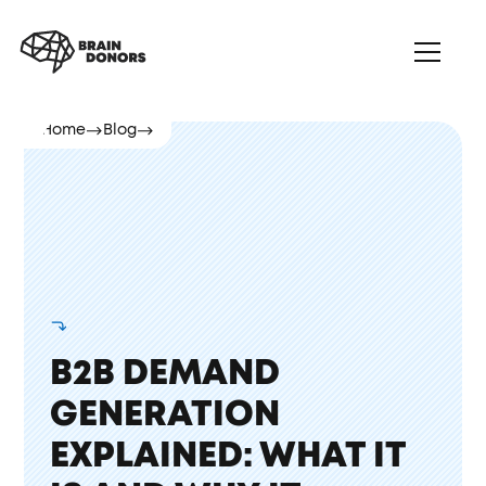
Home
Blog
B2B DEMAND
GENERATION
EXPLAINED: WHAT IT