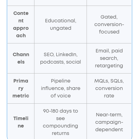
Conte
Gated,
nt
Educational,
conversion-
appro
ungated
focused
ach
Email, paid
Chann
SEO, LinkedIn,
search,
els
podcasts, social
retargeting
Prima
Pipeline
MQLs, SQLs,
ry
influence, share
conversion
metric
of voice
rate
90-180 days to
Near-term,
Timeli
see
campaign-
ne
compounding
dependent
returns