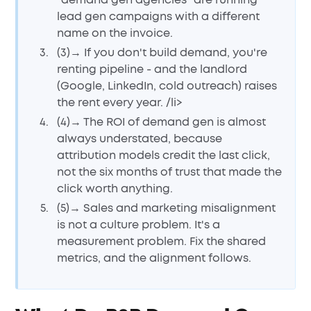
"demand gen agencies" are running
lead gen campaigns with a different
name on the invoice.
(3)→ If you don't build demand, you're
renting pipeline - and the landlord
(Google, LinkedIn, cold outreach) raises
the rent every year. /li>
(4)→ The ROI of demand gen is almost
always understated, because
attribution models credit the last click,
not the six months of trust that made the
click worth anything.
(5)→ Sales and marketing misalignment
is not a culture problem. It's a
measurement problem. Fix the shared
metrics, and the alignment follows.