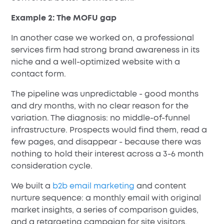
Example 2: The MOFU gap
In another case we worked on, a professional
services firm had strong brand awareness in its
niche and a well-optimized website with a
contact form.
The pipeline was unpredictable - good months
and dry months, with no clear reason for the
variation. The diagnosis: no middle-of-funnel
infrastructure. Prospects would find them, read a
few pages, and disappear - because there was
nothing to hold their interest across a 3-6 month
consideration cycle.
We built a
b2b email marketing
and content
nurture sequence: a monthly email with original
market insights, a series of comparison guides,
and a retargeting campaign for site visitors.