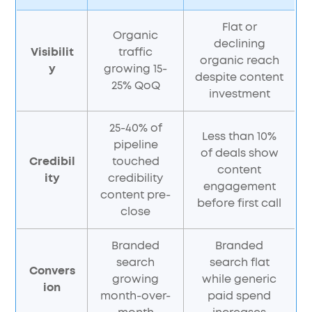
Flat or
Organic
declining
Visibilit
traffic
organic reach
y
growing 15-
despite content
25% QoQ
investment
25-40% of
Less than 10%
pipeline
of deals show
Credibil
touched
content
ity
credibility
engagement
content pre-
before first call
close
Branded
Branded
search
search flat
Convers
growing
while generic
ion
month-over-
paid spend