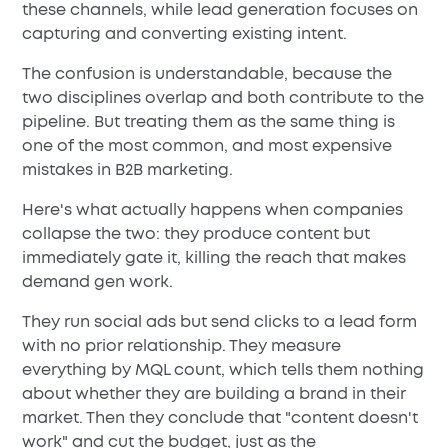
these channels, while lead generation focuses on
capturing and converting existing intent.
The confusion is understandable, because the
two disciplines overlap and both contribute to the
pipeline. But treating them as the same thing is
one of the most common, and most expensive
mistakes in B2B marketing.
Here's what actually happens when companies
collapse the two: they produce content but
immediately gate it, killing the reach that makes
demand gen work.
They run social ads but send clicks to a lead form
with no prior relationship. They measure
everything by MQL count, which tells them nothing
about whether they are building a brand in their
market. Then they conclude that "content doesn't
work" and cut the budget, just as the