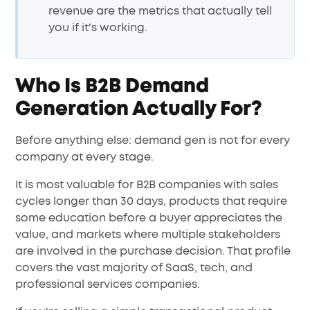
revenue are the metrics that actually tell
you if it's working.
Who Is B2B Demand
Generation Actually For?
Before anything else: demand gen is not for every
company at every stage.
It is most valuable for B2B companies with sales
cycles longer than 30 days, products that require
some education before a buyer appreciates the
value, and markets where multiple stakeholders
are involved in the purchase decision. That profile
covers the vast majority of SaaS, tech, and
professional services companies.