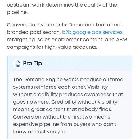
upstream work determines the quality of the
pipeline.
Conversion investments: Demo and trial offers,
branded paid search,
b2b google ads services
,
retargeting, sales enablement content, and ABM
campaigns for high-value accounts.
Pro Tip
The Demand Engine works because all three
systems reinforce each other. Visibility
without credibility produces awareness that
goes nowhere. Credibility without visibility
means great content that nobody finds.
Conversion without the first two means
expensive pipeline from buyers who don't
know or trust you yet.