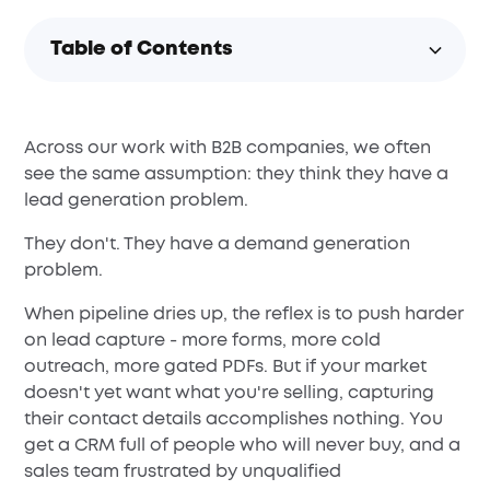
Table of Contents
Heading 2
Across our work with B2B companies, we often
see the same assumption: they think they have a
lead generation problem.
They don't. They have a demand generation
problem.
When pipeline dries up, the reflex is to push harder
on lead capture - more forms, more cold
outreach, more gated PDFs. But if your market
doesn't yet want what you're selling, capturing
their contact details accomplishes nothing. You
get a CRM full of people who will never buy, and a
sales team frustrated by unqualified