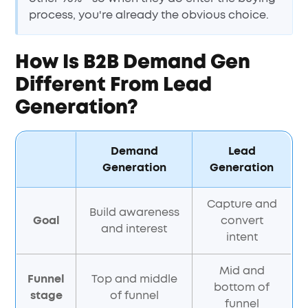
process, you're already the obvious choice.
How Is B2B Demand Gen
Different From Lead
Generation?
Demand
Lead
Generation
Generation
Capture and
Build awareness
Goal
convert
and interest
intent
Mid and
Funnel
Top and middle
bottom of
stage
of funnel
funnel