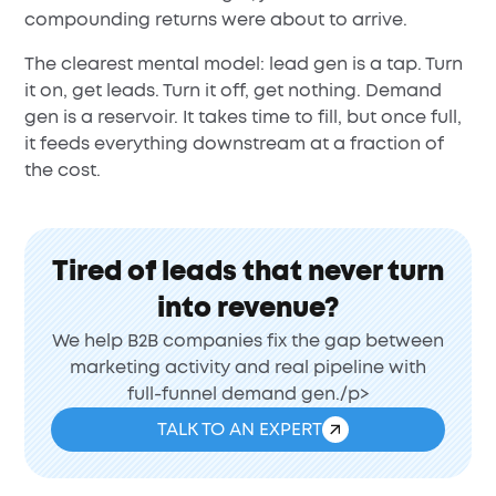
compounding returns were about to arrive.
The clearest mental model: lead gen is a tap. Turn
it on, get leads. Turn it off, get nothing. Demand
gen is a reservoir. It takes time to fill, but once full,
it feeds everything downstream at a fraction of
the cost.
Tired of leads that never turn
into revenue?
We help B2B companies fix the gap between
marketing activity and real pipeline with
full-funnel demand gen./p>
TALK TO AN EXPERT