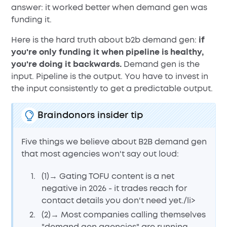
answer: it worked better when demand gen was
funding it.
Here is the hard truth about b2b demand gen:
if
you're only funding it when pipeline is healthy,
you're doing it backwards.
Demand gen is the
input. Pipeline is the output. You have to invest in
the input consistently to get a predictable output.
Braindonors insider tip
Five things we believe about B2B demand gen
that most agencies won't say out loud:
(1)→ Gating TOFU content is a net
negative in 2026 - it trades reach for
contact details you don't need yet./li>
(2)→ Most companies calling themselves