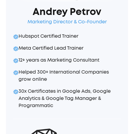
Andrey Petrov
Marketing Director & Co-Founder
Hubspot Certified Trainer
Meta Certified Lead Trainer
12+ years as Marketing Consultant
Helped 300+ International Companies
grow online
30x Certificates in Google Ads, Google
Analytics & Google Tag Manager &
Programmatic