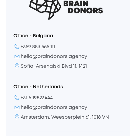
Office - Bulgaria
+359 883 565 111
hello@braindonors.agency
Sofia, Arsenalski Blvd 11, 1421
Office - Netherlands
+31 6 19823444
hello@braindonors.agency
Amsterdam, Weesperplein 61, 1018 VN