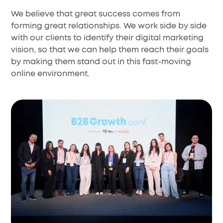
We believe that great success comes from
forming great relationships. We work side by side
with our clients to identify their digital marketing
vision, so that we can help them reach their goals
by making them stand out in this fast-moving
online environment.