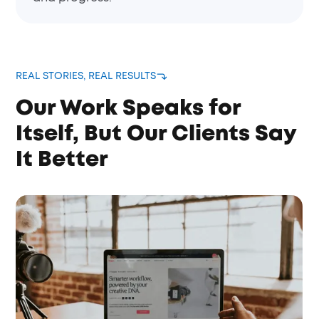
REAL STORIES, REAL RESULTS
Our Work Speaks for
Itself, But Our Clients Say
It Better