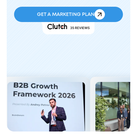
GET A MARKETING PLAN