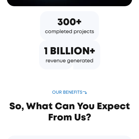
300+
completed projects
1 BILLION+
revenue generated
OUR BENEFITS
So, What Can You Expect
From Us?