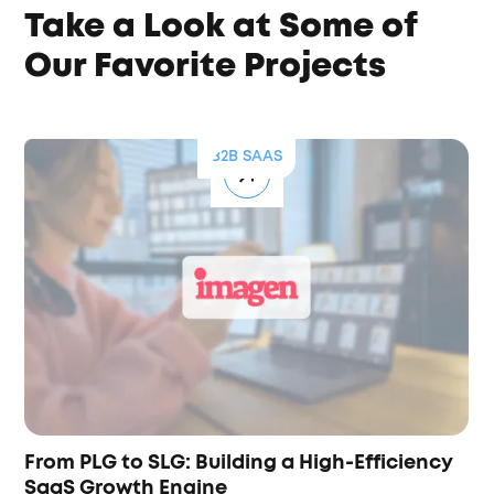
Take a Look at Some of
Our Favorite Projects
B2B SAAS
From PLG to SLG: Building a High-Efficiency
SaaS Growth Engine