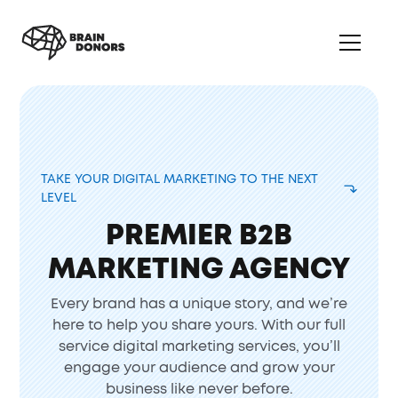
TAKE YOUR DIGITAL MARKETING TO THE NEXT
LEVEL
PREMIER B2B
MARKETING AGENCY
Every brand has a unique story, and we’re
here to help you share yours. With our full
service digital marketing services, you’ll
engage your audience and grow your
business like never before.