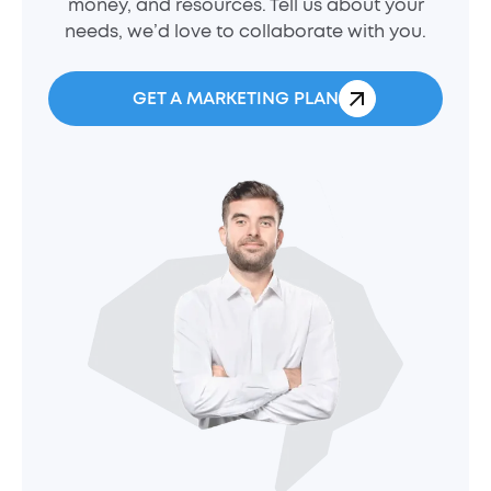
money, and resources. Tell us about your
needs, we’d love to collaborate with you.
GET A MARKETING PLAN