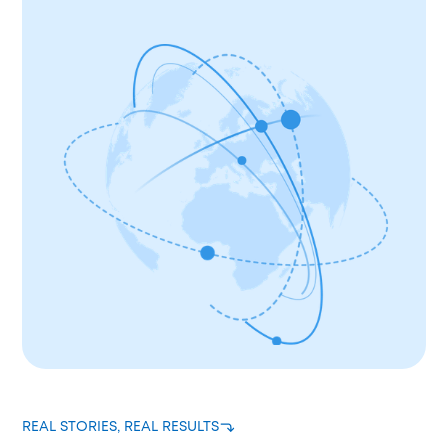
REAL STORIES, REAL RESULTS