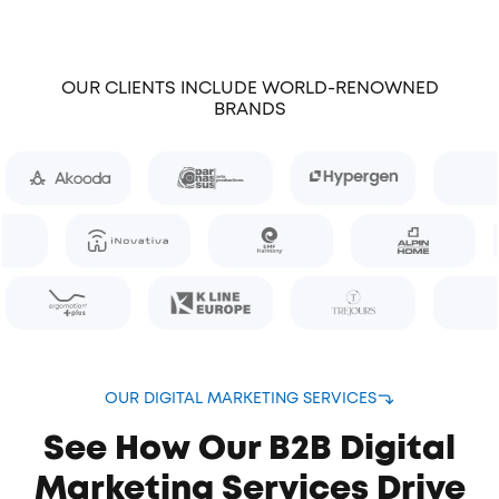
OUR CLIENTS INCLUDE WORLD-RENOWNED
BRANDS
OUR DIGITAL MARKETING SERVICES
See How Our B2B Digital
Marketing Services Drive