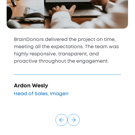
BrainDonors delivered the project on time,
meeting all the expectations. The team was
highly responsive, transparent, and
proactive throughout the engagement.
Ardon Wesly
Head of Sales, Imagen