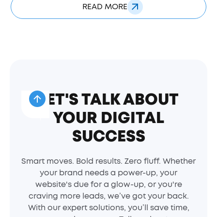
READ MORE
LET'S TALK ABOUT
YOUR DIGITAL
SUCCESS
Smart moves. Bold results. Zero fluff. Whether
your brand needs a power-up, your
website's due for a glow-up, or you're
craving more leads, we’ve got your back.
With our expert solutions, you’ll save time,