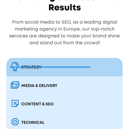
Results
From social media to SEO, as a leading digital
marketing agency in Europe, our top-notch
services are designed to make your brand shine
and stand out from the crowd!
STRATEGY
MEDIA & DELIVERY
CONTENT & SEO
TECHNICAL