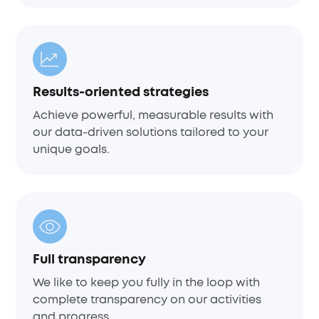
Results-oriented strategies
Achieve powerful, measurable results with
our data-driven solutions tailored to your
unique goals.
Full transparency
We like to keep you fully in the loop with
complete transparency on our activities
and progress.