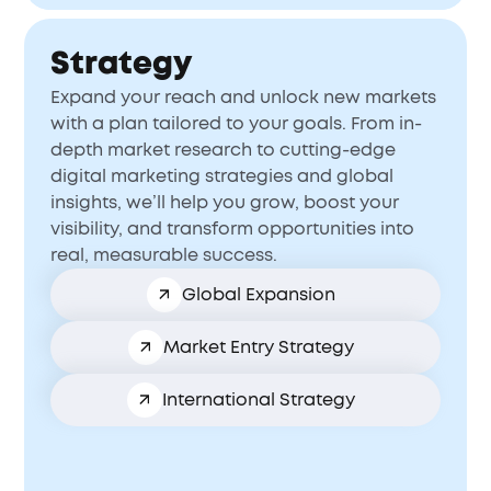
Strategy
Expand your reach and unlock new markets
with a plan tailored to your goals. From in-
depth market research to cutting-edge
digital marketing strategies and global
insights, we’ll help you grow, boost your
visibility, and transform opportunities into
real, measurable success.
Global Expansion
Market Entry Strategy
International Strategy