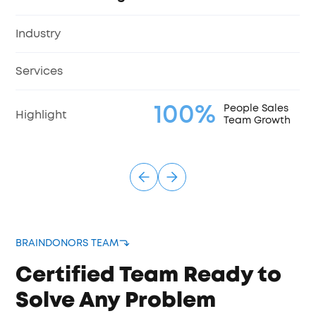
Industry
Services
100%
People Sales
Highlight
Team Growth
BRAINDONORS TEAM
Certified Team Ready to
Solve Any Problem