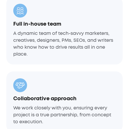
Full in-house team
A dynamic team of tech-savvy marketers,
creatives, designers, PMs, SEOs, and writers
who know how to drive results all in one
place.
Collaborative approach
We work closely with you, ensuring every
project is a true partnership, from concept
to execution.