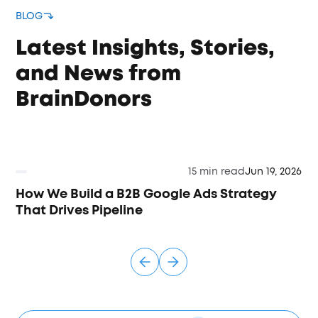
BLOG
Latest Insights, Stories,
and News from
BrainDonors
15 min read
Jun 19, 2026
How We Build a B2B Google Ads Strategy
That Drives Pipeline