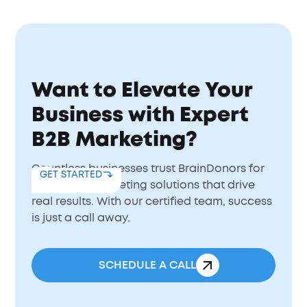
Want to Elevate Your
Business with Expert
B2B Marketing?
Countless businesses trust BrainDonors for
GET STARTED
B2B digital marketing solutions that drive
real results. With our certified team, success
is just a call away.
SCHEDULE A CALL