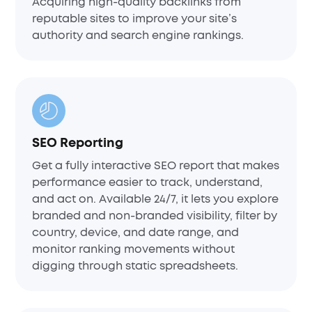
Acquiring high-quality backlinks from
reputable sites to improve your site’s
authority and search engine rankings.
SEO Reporting
Get a fully interactive SEO report that makes
performance easier to track, understand,
and act on. Available 24/7, it lets you explore
branded and non-branded visibility, filter by
country, device, and date range, and
monitor ranking movements without
digging through static spreadsheets.