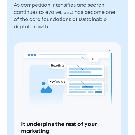
As competition intensifies and search
continues to evolve, SEO has become one
of the core foundations of sustainable
digital growth.
It underpins the rest of your
marketing