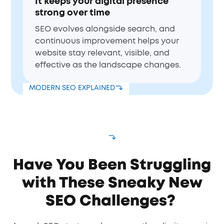
It keeps your digital presence
strong over time
SEO evolves alongside search, and
continuous improvement helps your
website stay relevant, visible, and
effective as the landscape changes.
MODERN SEO EXPLAINED
Have You Been Struggling
with These Sneaky New
SEO Challenges?