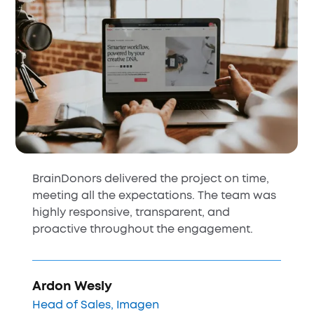
HubSpot implementation, turning a
platform our team avoided into a tool they
use every day. Their precision and
intentional design made HubSpot feel like a
perfect fit for our business.
Michal Wachstock
Head of Marketing