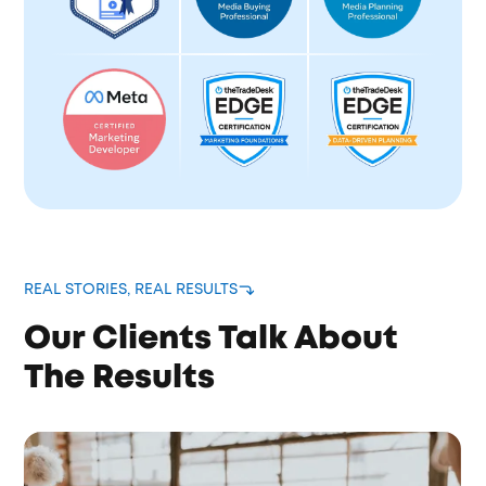
REAL STORIES, REAL RESULTS
Our Clients Talk About
The Results
Brain Donors took ownership of our entire