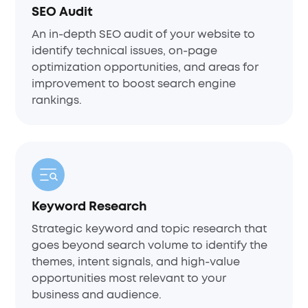
SEO Audit
An in-depth SEO audit of your website to
identify technical issues, on-page
optimization opportunities, and areas for
improvement to boost search engine
rankings.
Keyword Research
Strategic keyword and topic research that
goes beyond search volume to identify the
themes, intent signals, and high-value
opportunities most relevant to your
business and audience.