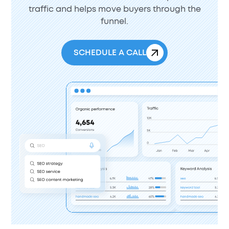
traffic and helps move buyers through the
funnel.
SCHEDULE A CALL