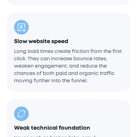
Slow website speed
Long load times create friction from the first
click. They can increase bounce rates,
weaken engagement, and reduce the
chances of both paid and organic traffic
moving further into the funnel.
Weak technical foundation