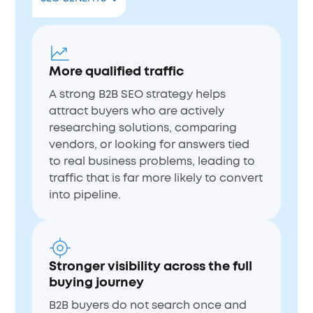
More qualified traffic
A strong B2B SEO strategy helps
attract buyers who are actively
researching solutions, comparing
vendors, or looking for answers tied
to real business problems, leading to
traffic that is far more likely to convert
into pipeline.
Stronger visibility across the full
buying journey
B2B buyers do not search once and