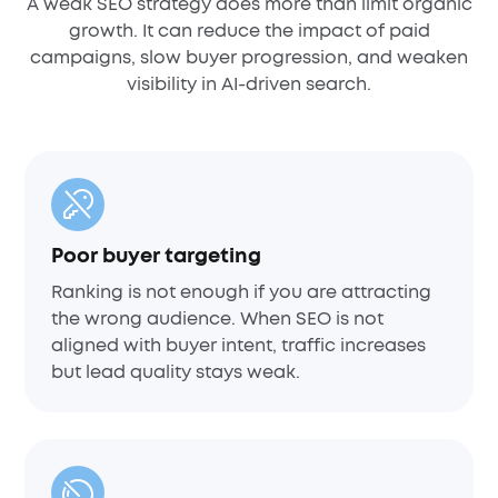
A weak SEO strategy does more than limit organic
growth. It can reduce the impact of paid
campaigns, slow buyer progression, and weaken
visibility in AI-driven search.
Poor buyer targeting
Ranking is not enough if you are attracting
the wrong audience. When SEO is not
aligned with buyer intent, traffic increases
but lead quality stays weak.