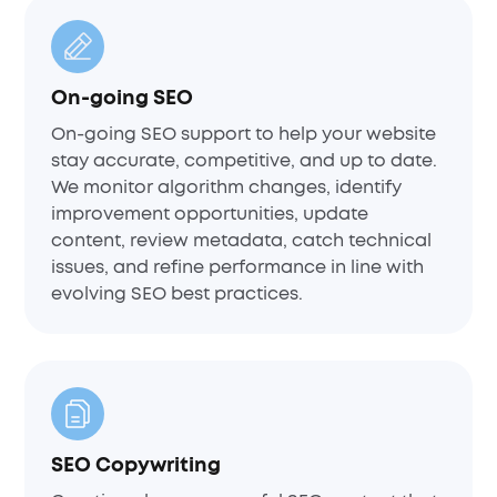
On-going SEO
On-going SEO support to help your website
stay accurate, competitive, and up to date.
We monitor algorithm changes, identify
improvement opportunities, update
content, review metadata, catch technical
issues, and refine performance in line with
evolving SEO best practices.
SEO Copywriting