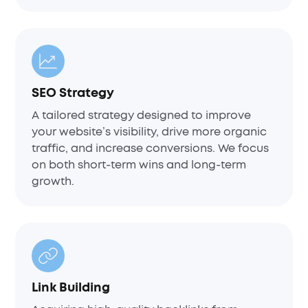
SEO Strategy
A tailored strategy designed to improve
your website’s visibility, drive more organic
traffic, and increase conversions. We focus
on both short-term wins and long-term
growth.
Link Building