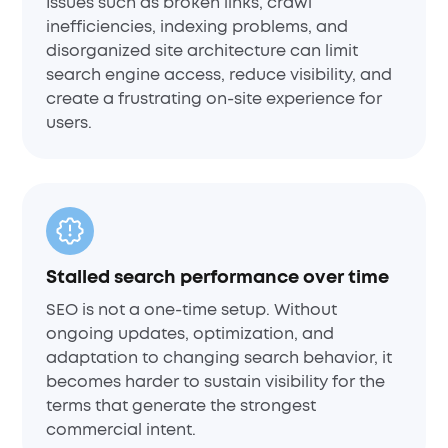
Issues such as broken links, crawl
inefficiencies, indexing problems, and
disorganized site architecture can limit
search engine access, reduce visibility, and
create a frustrating on-site experience for
users.
Stalled search performance over time
SEO is not a one-time setup. Without
ongoing updates, optimization, and
adaptation to changing search behavior, it
becomes harder to sustain visibility for the
terms that generate the strongest
commercial intent.