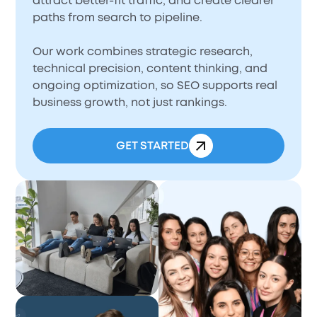
attract better-fit traffic, and create clearer
paths from search to pipeline.
Our work combines strategic research,
technical precision, content thinking, and
ongoing optimization, so SEO supports real
business growth, not just rankings.
GET STARTED