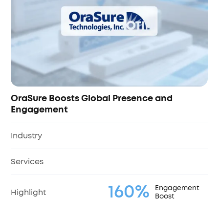
Industry
Services
100%
Highlight
ce and
%
Engagement
Boost