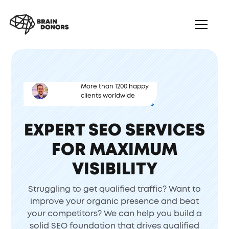
More than 1200 happy
clients worldwide
B2B SEO SOLUTIONS
EXPERT SEO SERVICES
FOR MAXIMUM
VISIBILITY
Struggling to get qualified traffic? Want to
improve your organic presence and beat
your competitors? We can help you build a
solid SEO foundation that drives qualified