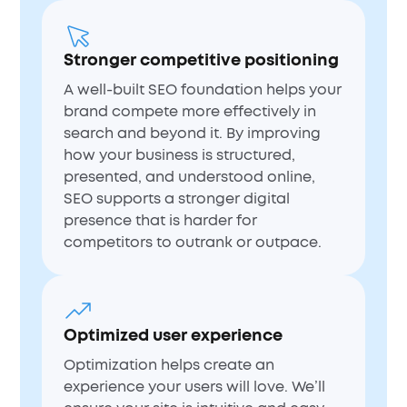
Stronger competitive positioning
A well-built SEO foundation helps your
brand compete more effectively in
search and beyond it. By improving
how your business is structured,
presented, and understood online,
SEO supports a stronger digital
presence that is harder for
competitors to outrank or outpace.
Optimized user experience
Optimization helps create an
experience your users will love. We’ll