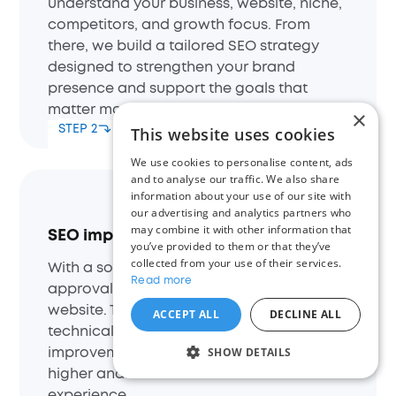
understand your business, website, niche,
competitors, and growth focus. From
there, we build a tailored SEO strategy
designed to strengthen your brand
presence and support the goals that
matter most to you.
×
STEP 2
This website uses cookies
We use cookies to personalise content, ads
and to analyse our traffic. We also share
information about your use of our site with
our advertising and analytics partners who
may combine it with other information that
SEO implementation
you’ve provided to them or that they’ve
collected from your use of their services.
With a solid plan in place and your
Read more
approval, we begin optimizing your
website. This includes on-page SEO,
ACCEPT ALL
DECLINE ALL
technical adjustments, and content
SHOW DETAILS
improvements to ensure your site ranks
higher and delivers a better user
experience.