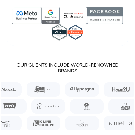
OUR CLIENTS INCLUDE WORLD-RENOWNED
BRANDS