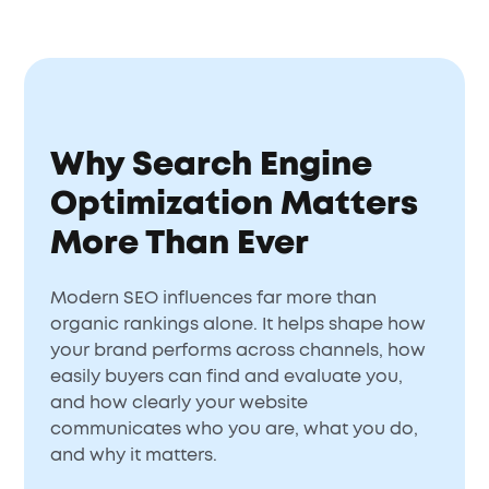
Why Search Engine
Optimization Matters
More Than Ever
Modern SEO influences far more than
organic rankings alone. It helps shape how
your brand performs across channels, how
easily buyers can find and evaluate you,
and how clearly your website
communicates who you are, what you do,
and why it matters.