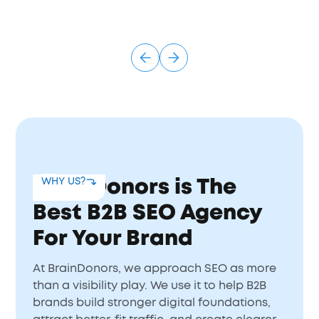
BrainDonors is The
WHY US?
Best B2B SEO Agency
For Your Brand
At BrainDonors, we approach SEO as more
than a visibility play. We use it to help B2B
brands build stronger digital foundations,