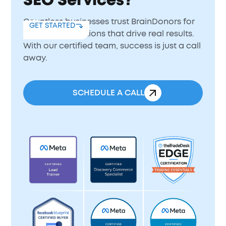
SEO Services?
Countless businesses trust BrainDonors for
GET STARTED
expert SEO solutions that drive real results.
With our certified team, success is just a call
away.
SCHEDULE A CALL