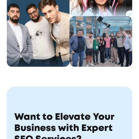
Want to Elevate Your
Business with Expert