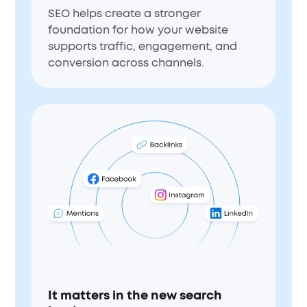
SEO helps create a stronger
foundation for how your website
supports traffic, engagement, and
conversion across channels.
It matters in the new search