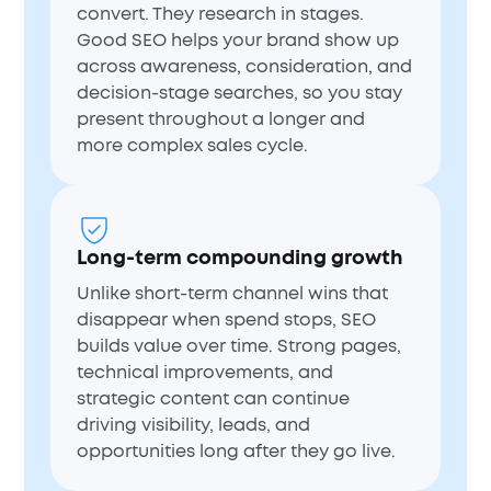
convert. They research in stages.
Good SEO helps your brand show up
across awareness, consideration, and
decision-stage searches, so you stay
present throughout a longer and
more complex sales cycle.
Long-term compounding growth
Unlike short-term channel wins that
disappear when spend stops, SEO
builds value over time. Strong pages,
technical improvements, and
strategic content can continue
driving visibility, leads, and
opportunities long after they go live.