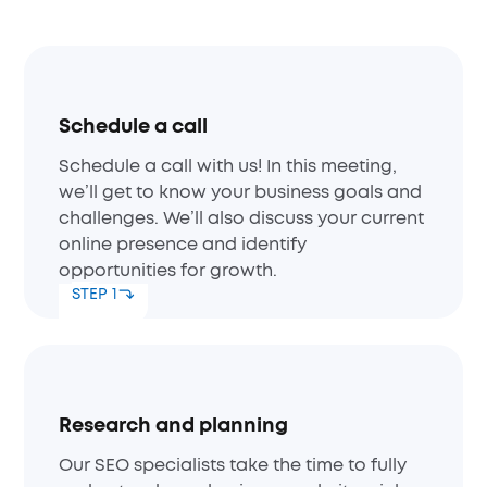
Schedule a call
Schedule a call with us! In this meeting,
we’ll get to know your business goals and
challenges. We’ll also discuss your current
online presence and identify
opportunities for growth.
STEP 1
Research and planning
Our SEO specialists take the time to fully