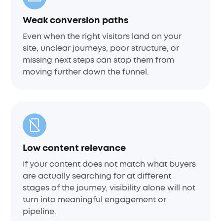
Weak conversion paths
Even when the right visitors land on your
site, unclear journeys, poor structure, or
missing next steps can stop them from
moving further down the funnel.
Low content relevance
If your content does not match what buyers
are actually searching for at different
stages of the journey, visibility alone will not
turn into meaningful engagement or
pipeline.