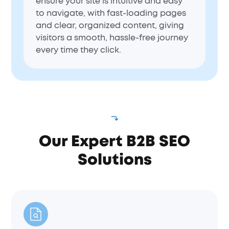
ensure your site is intuitive and easy
to navigate, with fast-loading pages
and clear, organized content, giving
visitors a smooth, hassle-free journey
every time they click.
Our Expert B2B SEO
Solutions