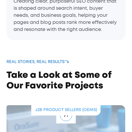
Creating clear, purposeful SEO content that
is shaped around search intent, buyer
needs, and business goals, helping your
pages and blog posts rank more effectively
and resonate with the right audience.
REAL STORIES, REAL RESULTS
Take a Look at Some of
Our Favorite Projects
EMS)
B2B SERVICE PROVIDER
Wisdom Doubles CTR and Boosts
Conversions