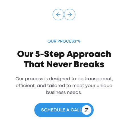
OUR PROCESS
Our 5-Step Approach
That Never Breaks
Our process is designed to be transparent,
efficient, and tailored to meet your unique
business needs.
SCHEDULE A CALL