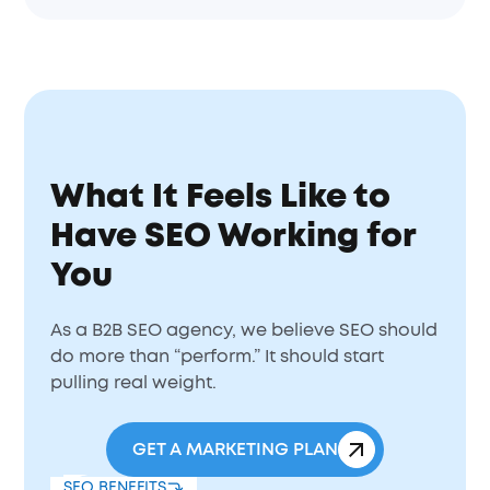
What It Feels Like to
Have SEO Working for
You
As a B2B SEO agency, we believe SEO should
do more than “perform.” It should start
pulling real weight.
GET A MARKETING PLAN
SEO BENEFITS