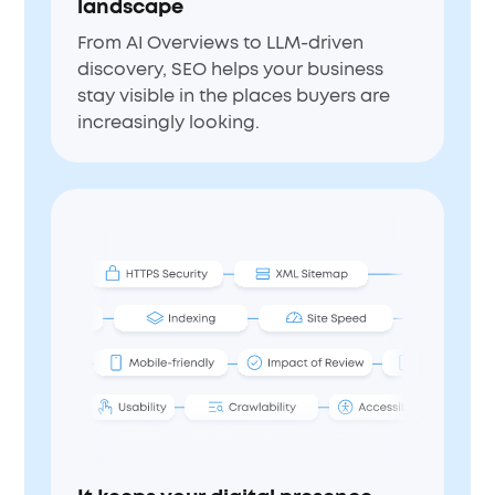
landscape
From AI Overviews to LLM-driven
discovery, SEO helps your business
stay visible in the places buyers are
increasingly looking.