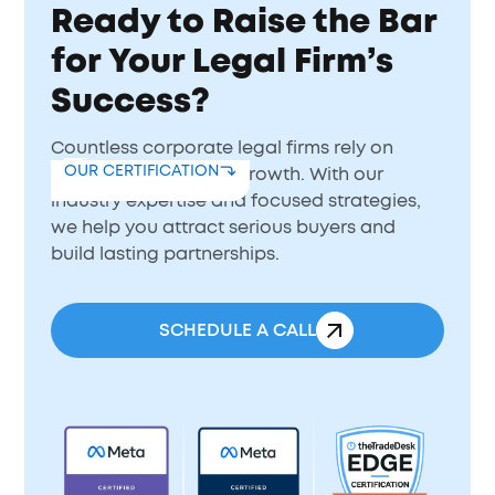
Ready to Raise the Bar
for Your Legal Firm’s
Success?
Countless corporate legal firms rely on
OUR CERTIFICATION
BrainDonors to drive growth. With our
industry expertise and focused strategies,
we help you attract serious buyers and
build lasting partnerships.
SCHEDULE A CALL