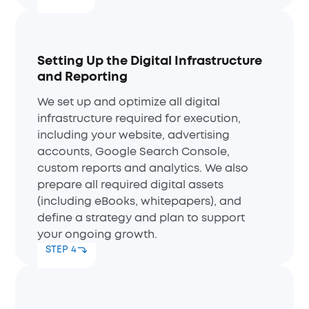
Setting Up the Digital Infrastructure
and Reporting
We set up and optimize all digital
infrastructure required for execution,
including your website, advertising
accounts, Google Search Console,
custom reports and analytics. We also
prepare all required digital assets
(including eBooks, whitepapers), and
define a strategy and plan to support
your ongoing growth.
STEP 4