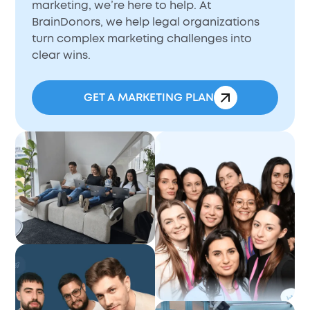
marketing, we’re here to help. At
BrainDonors, we help legal organizations
turn complex marketing challenges into
clear wins.
GET A MARKETING PLAN