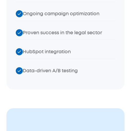
Ongoing campaign optimization
Proven success in the legal sector
HubSpot integration
Data-driven A/B testing