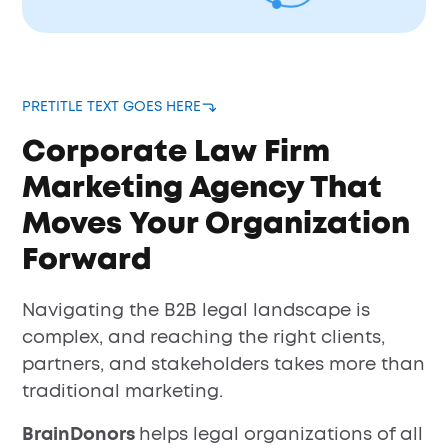
PRETITLE TEXT GOES HERE
Corporate Law Firm
Marketing Agency That
Moves Your Organization
Forward
Navigating the B2B legal landscape is
complex, and reaching the right clients,
partners, and stakeholders takes more than
traditional marketing.
BrainDonors
helps legal organizations of all