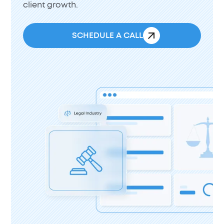
client growth.
SCHEDULE A CALL