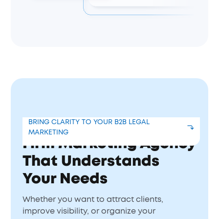
Get a Corporate Law
BRING CLARITY TO YOUR B2B LEGAL
MARKETING
Firm Marketing Agency
That Understands
Your Needs
Whether you want to attract clients,
improve visibility, or organize your