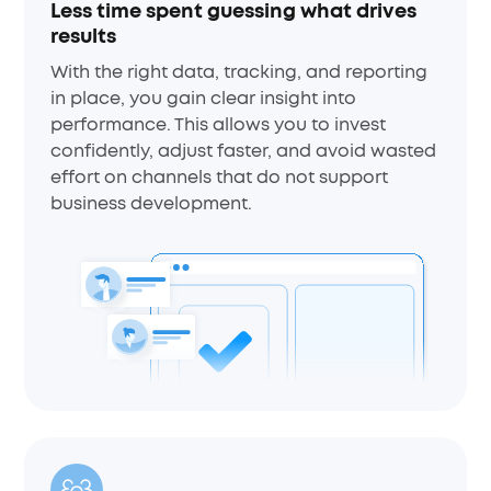
Less time spent guessing what drives
results
With the right data, tracking, and reporting
in place, you gain clear insight into
performance. This allows you to invest
confidently, adjust faster, and avoid wasted
effort on channels that do not support
business development.