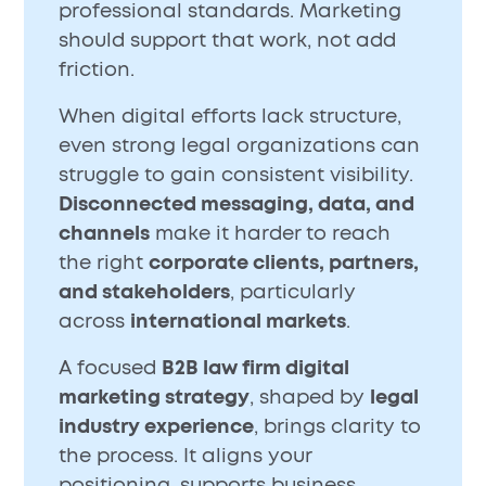
professional standards. Marketing
should support that work, not add
friction.
When digital efforts lack structure,
even strong legal organizations can
struggle to gain consistent visibility.
Disconnected messaging, data, and
channels
make it harder to reach
the right
corporate clients, partners,
and stakeholders
, particularly
across
international markets
.
A focused
B2B law firm digital
marketing strategy
, shaped by
legal
industry experience
, brings clarity to
the process. It aligns your
positioning, supports business