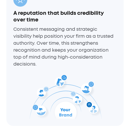
A reputation that builds credibility
over time
Consistent messaging and strategic
visibility help position your firm as a trusted
authority. Over time, this strengthens
recognition and keeps your organization
top of mind during high-consideration
decisions.