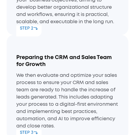
your business objectives, aiming to
develop better organizational structure
and workflows, ensuring it is practical,
scalable, and executable in the long run.
STEP 2
Preparing the CRM and Sales Team
for Growth
We then evaluate and optimize your sales
process to ensure your CRM and sales
team are ready to handle the increase of
leads generated. This includes adapting
your process to a digital-first environment
and implementing best practices,
automation, and AI to improve efficiency
and close rates.
STEP 3