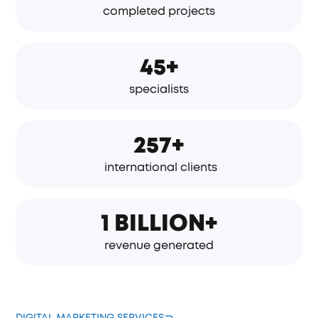
completed projects
45+
specialists
257+
international clients
1 BILLION+
revenue generated