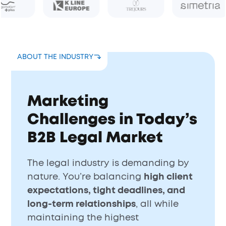
ABOUT THE INDUSTRY
Marketing
Challenges in Today’s
B2B Legal Market
The legal industry is demanding by
nature. You’re balancing
high client
expectations, tight deadlines, and
long-term relationships
, all while
maintaining the highest