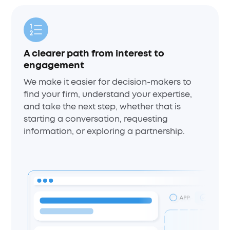
A clearer path from interest to
engagement
We make it easier for decision-makers to
find your firm, understand your expertise,
and take the next step, whether that is
starting a conversation, requesting
information, or exploring a partnership.