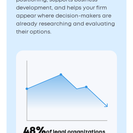
development, and helps your firm
appear where decision-makers are
already researching and evaluating
their options.
48%
of legal organizations