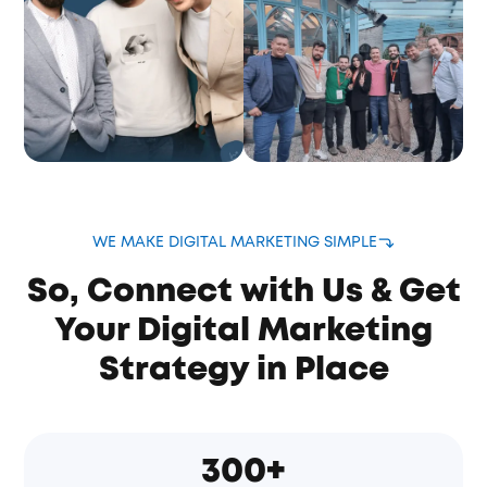
WE MAKE DIGITAL MARKETING SIMPLE
So, Connect with Us & Get
Your Digital Marketing
Strategy in Place
300+