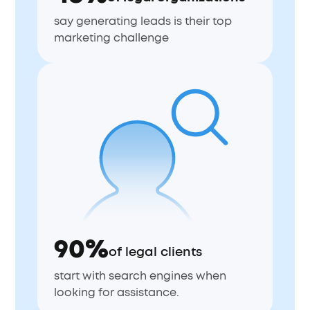
say generating leads is their top
marketing challenge
90%
of legal clients
start with search engines when
looking for assistance.