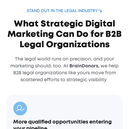
STAND OUT IN THE LEGAL INDUSTRY
What Strategic Digital
Marketing Can Do for B2B
Legal Organizations
The legal world runs on precision, and your
marketing should, too. At
BrainDonors,
we help
B2B legal organizations like yours move from
scattered efforts to strategic visibility.
More qualified opportunities entering
your pipeline