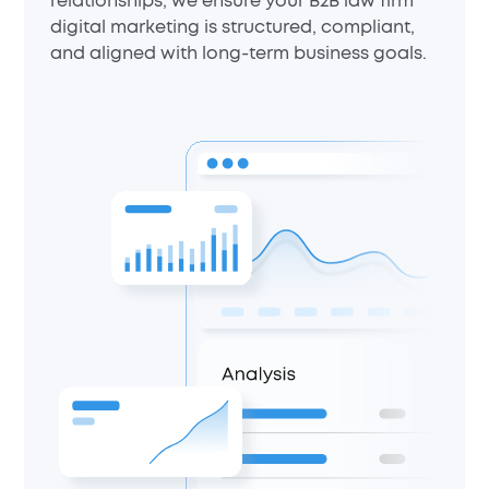
relationships, we ensure your B2B law firm
digital marketing is structured, compliant,
and aligned with long-term business goals.