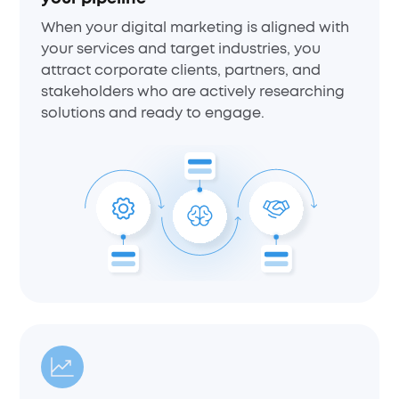
When your digital marketing is aligned with
your services and target industries, you
attract corporate clients, partners, and
stakeholders who are actively researching
solutions and ready to engage.