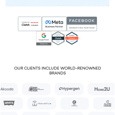
OUR CLIENTS INCLUDE WORLD-RENOWNED
BRANDS