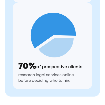
70%
of prospective clients
research legal services online
before deciding who to hirе