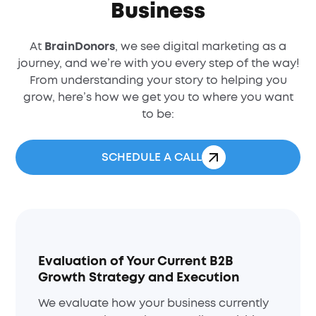
Business
At
BrainDonors
, we see digital marketing as a
journey, and we’re with you every step of the way!
From understanding your story to helping you
grow, here’s how we get you to where you want
to be:
SCHEDULE A CALL
Evaluation of Your Current B2B
Growth Strategy and Execution
We evaluate how your business currently