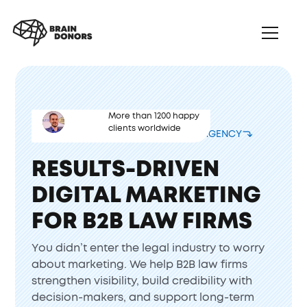
More than 1200 happy
clients worldwide
CORPORATE LAW FIRM MARKETING AGENCY
RESULTS-DRIVEN
DIGITAL MARKETING
FOR B2B LAW FIRMS
You didn’t enter the legal industry to worry
about marketing. We help B2B law firms
strengthen visibility, build credibility with
decision-makers, and support long-term