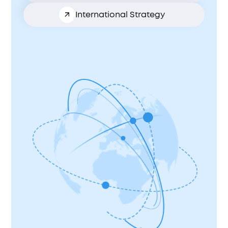
International Strategy