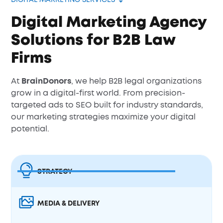
DIGITAL MARKETING SERVICES
Digital Marketing Agency
Solutions for B2B Law
Firms
At
BrainDonors
, we help B2B legal organizations
grow in a digital-first world. From precision-
targeted ads to SEO built for industry standards,
our marketing strategies maximize your digital
potential.
STRATEGY
MEDIA & DELIVERY