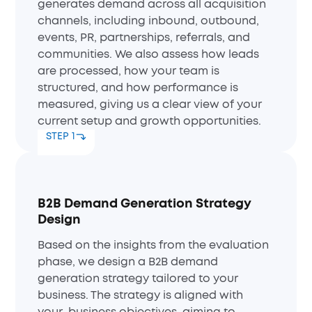
generates demand across all acquisition
channels, including inbound, outbound,
events, PR, partnerships, referrals, and
communities. We also assess how leads
are processed, how your team is
structured, and how performance is
measured, giving us a clear view of your
current setup and growth opportunities.
STEP 1
B2B Demand Generation Strategy
Design
Based on the insights from the evaluation
phase, we design a B2B demand
generation strategy tailored to your
business. The strategy is aligned with