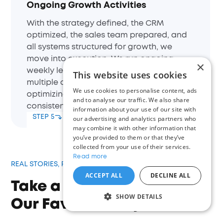
Ongoing Growth Activities
With the strategy defined, the CRM
optimized, the sales team prepared, and
all systems structured for growth, we
move into execution. We run ongoing
×
weekly lead generation activities across
This website uses cookies
multiple channels, continuously
We use cookies to personalise content, ads
optimizing performance to drive
and to analyse our traffic. We also share
consistent and scalable results.
information about your use of our site with
STEP 5
our advertising and analytics partners who
may combine it with other information that
you’ve provided to them or that they’ve
collected from your use of their services.
Read more
REAL STORIES, REAL RESULTS
ACCEPT ALL
DECLINE ALL
Take a Look at Some of
SHOW DETAILS
Our Favorite Projects