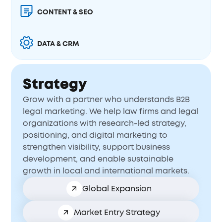
CONTENT & SEO
DATA & CRM
Strategy
Grow with a partner who understands B2B
legal marketing. We help law firms and legal
organizations with research-led strategy,
positioning, and digital marketing to
strengthen visibility, support business
development, and enable sustainable
growth in local and international markets.
Global Expansion
Market Entry Strategy