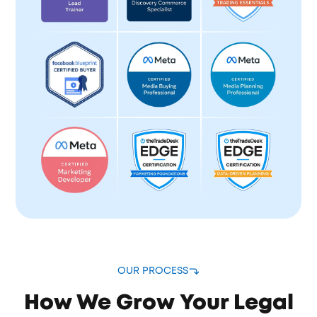
OUR PROCESS
How We Grow Your Legal