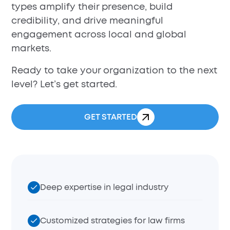
types amplify their presence, build
credibility, and drive meaningful
engagement across local and global
markets.
Ready to take your organization to the next
level? Let’s get started.
GET STARTED
Deep expertise in legal industry
Customized strategies for law firms