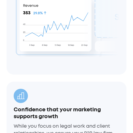
Confidence that your marketing
supports growth
While you focus on legal work and client