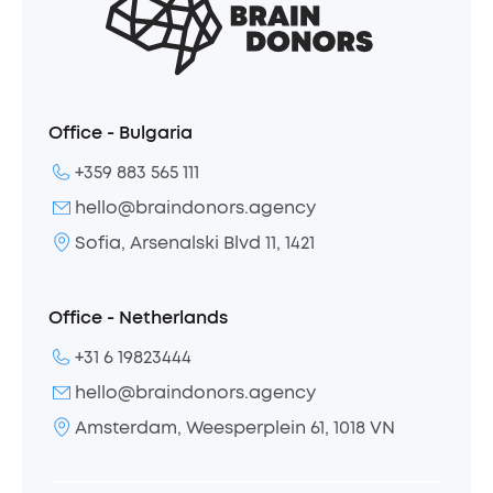
Office - Bulgaria
+359 883 565 111
hello@braindonors.agency
Sofia, Arsenalski Blvd 11, 1421
Office - Netherlands
+31 6 19823444
hello@braindonors.agency
Amsterdam, Weesperplein 61, 1018 VN