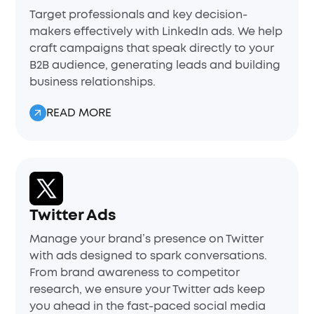
Target professionals and key decision-
makers effectively with LinkedIn ads. We help
craft campaigns that speak directly to your
B2B audience, generating leads and building
business relationships.
READ MORE
Twitter Ads
Manage your brand’s presence on Twitter
with ads designed to spark conversations.
From brand awareness to competitor
research, we ensure your Twitter ads keep
you ahead in the fast-paced social media