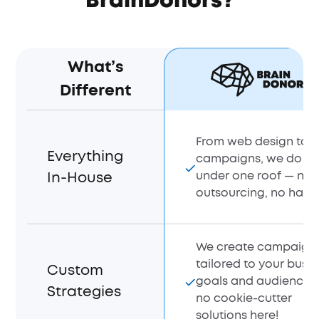
BrainDonors?
What’s
Different
From web design to 
Everything
campaigns, we do it a
under one roof — no
In-House
outsourcing, no hassl
We create campaign
tailored to your busi
Custom
goals and audience 
Strategies
no cookie-cutter
solutions here!