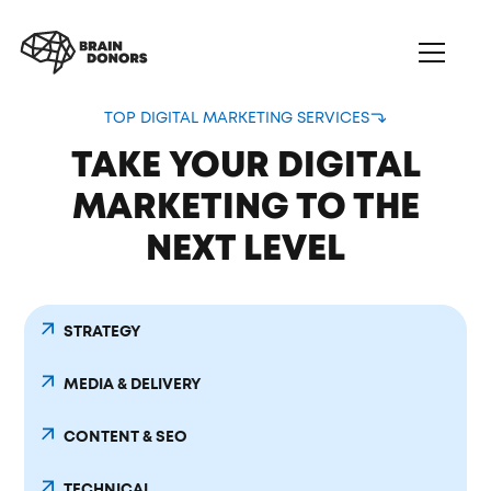
TOP DIGITAL MARKETING SERVICES
TAKE YOUR DIGITAL
MARKETING TO THE
NEXT LEVEL
STRATEGY
MEDIA & DELIVERY
CONTENT & SEO
TECHNICAL