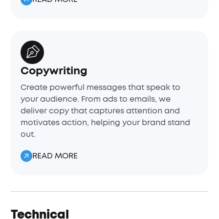
Copywriting
Create powerful messages that speak to
your audience. From ads to emails, we
deliver copy that captures attention and
motivates action, helping your brand stand
out.
READ MORE
Technical