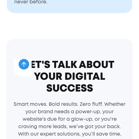
never before.
LET'S TALK ABOUT
YOUR DIGITAL
SUCCESS
Smart moves. Bold results. Zero fluff. Whether
your brand needs a power-up, your
website's due for a glow-up, or you're
craving more leads, we’ve got your back.
With our expert solutions, you’ll save time,