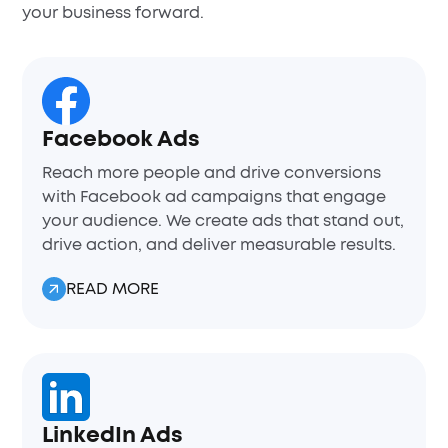
your business forward.
Facebook Ads
Reach more people and drive conversions
with Facebook ad campaigns that engage
your audience. We create ads that stand out,
drive action, and deliver measurable results.
READ MORE
LinkedIn Ads