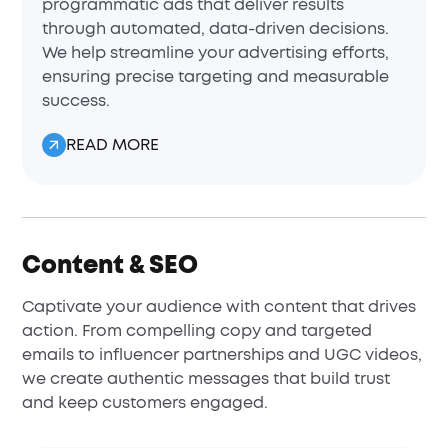
programmatic ads that deliver results
through automated, data-driven decisions.
We help streamline your advertising efforts,
ensuring precise targeting and measurable
success.
READ MORE
Content & SEO
Captivate your audience with content that drives
action. From compelling copy and targeted
emails to influencer partnerships and UGC videos,
we create authentic messages that build trust
and keep customers engaged.