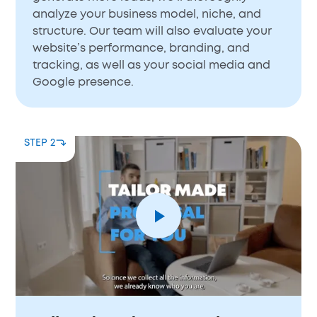
analyze your business model, niche, and
structure. Our team will also evaluate your
website’s performance, branding, and
tracking, as well as your social media and
Google presence.
STEP 2