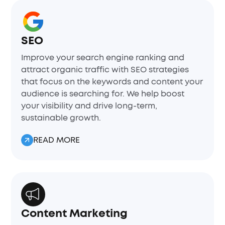
SEO
Improve your search engine ranking and
attract organic traffic with SEO strategies
that focus on the keywords and content your
audience is searching for. We help boost
your visibility and drive long-term,
sustainable growth.
READ MORE
Content Marketing