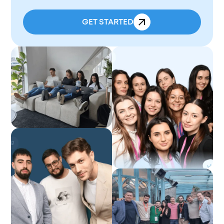
GET STARTED