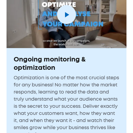
Ongoing monitoring &
optimization
Optimization is one of the most crucial steps
for any business! No matter how the market
responds, learning to read the data and
truly understand what your audience wants
is the secret to your success. Deliver exactly
what your customers want, how they want
it, and when they want it - and watch their
smiles grow while your business thrives like