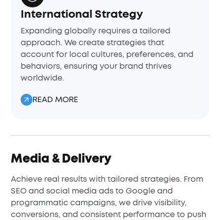
International Strategy
Expanding globally requires a tailored
approach. We create strategies that
account for local cultures, preferences, and
behaviors, ensuring your brand thrives
worldwide.
READ MORE
Media & Delivery
Achieve real results with tailored strategies. From
SEO and social media ads to Google and
programmatic campaigns, we drive visibility,
conversions, and consistent performance to push