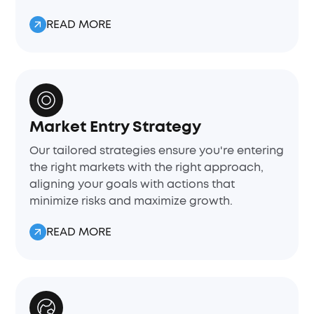
READ MORE
Market Entry Strategy
Our tailored strategies ensure you're entering
the right markets with the right approach,
aligning your goals with actions that
minimize risks and maximize growth.
READ MORE