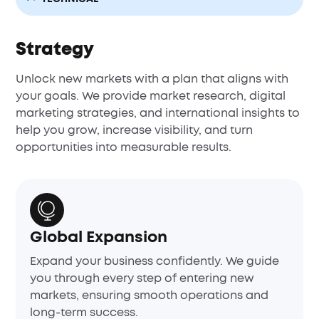
Strategy
Unlock new markets with a plan that aligns with
your goals. We provide market research, digital
marketing strategies, and international insights to
help you grow, increase visibility, and turn
opportunities into measurable results.
Global Expansion
Expand your business confidently. We guide
you through every step of entering new
markets, ensuring smooth operations and
long-term success.