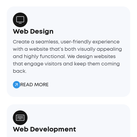
Web Design
Create a seamless, user-friendly experience
with a website that’s both visually appealing
and highly functional. We design websites
that engage visitors and keep them coming
back.
READ MORE
Web Development