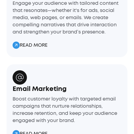
Engage your audience with tailored content
that resonates—whether it's for ads, social
media, web pages, or emails. We create
compelling narratives that drive interaction
and strengthen your brand’s presence.
READ MORE
Email Marketing
Boost customer loyalty with targeted email
campaigns that nurture relationships,
increase retention, and keep your audience
engaged with your brand.
READ MORE