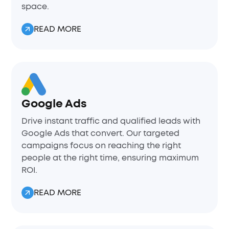
space.
READ MORE
Google Ads
Drive instant traffic and qualified leads with
Google Ads that convert. Our targeted
campaigns focus on reaching the right
people at the right time, ensuring maximum
ROI.
READ MORE