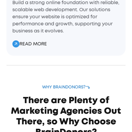
Build a strong online foundation with reliable,
scalable web development. Our solutions
ensure your website is optimized for
performance and growth, supporting your
business as it evolves.
READ MORE
WHY BRAINDONORS?
There are Plenty of
Marketing Agencies Out
There, so Why Choose