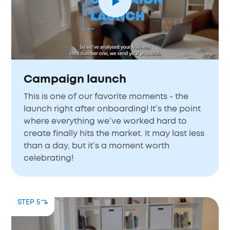
Campaign launch
This is one of our favorite moments - the
launch right after onboarding! It’s the point
where everything we’ve worked hard to
create finally hits the market. It may last less
than a day, but it’s a moment worth
celebrating!
STEP 5