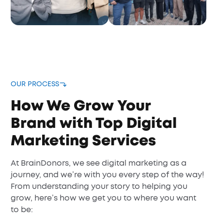
OUR PROCESS
How We Grow Your
Brand with Top Digital
Marketing Services
At BrainDonors, we see digital marketing as a
journey, and we’re with you every step of the way!
From understanding your story to helping you
grow, here’s how we get you to where you want
to be: