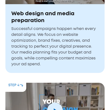
Web design and media
preparation
Successful campaigns happen when every
detail aligns. We focus on website
optimization, brand fixes, creatives, and
tracking to perfect your digital presence.
Our media planning fits your budget and
goals, while compelling content maximizes
your ad spend.
STEP 4