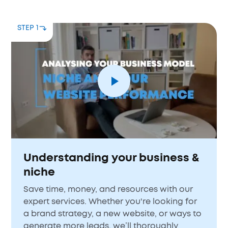
STEP 1
Understanding your business &
niche
Save time, money, and resources with our
expert services. Whether you're looking for
a brand strategy, a new website, or ways to
generate more leads, we’ll thoroughly