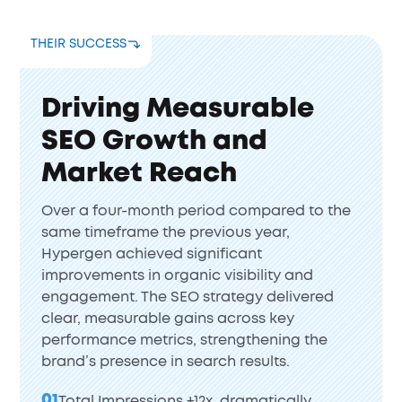
THEIR SUCCESS
Driving Measurable
SEO Growth and
Market Reach
Over a four-month period compared to the
same timeframe the previous year,
Hypergen achieved significant
improvements in organic visibility and
engagement. The SEO strategy delivered
clear, measurable gains across key
performance metrics, strengthening the
brand’s presence in search results.
01
Total Impressions +12x, dramatically