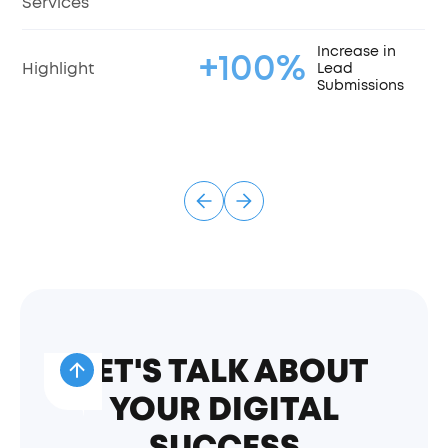
Services
Increase in
+100%
Highlight
Lead
Submissions
LET'S TALK ABOUT
YOUR DIGITAL
SUCCESS