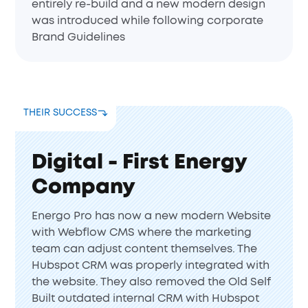
entirely re-build and a new modern design
was introduced while following corporate
Brand Guidelines
THEIR SUCCESS
Digital - First Energy
Company
Energo Pro has now a new modern Website
with Webflow CMS where the marketing
team can adjust content themselves. The
Hubspot CRM was properly integrated with
the website. They also removed the Old Self
Built outdated internal CRM with Hubspot