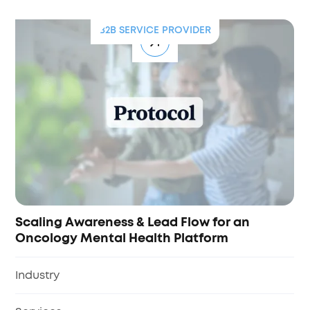
B2B SERVICE PROVIDER
Scaling Awareness & Lead Flow for an
Oncology Mental Health Platform
Industry