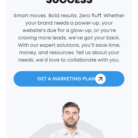
Smart moves. Bold results. Zero fluff. Whether
your brand needs a power-up, your
website's due for a glow-up, or you're
craving more leads, we’ve got your back.
With our expert solutions, you’ll save time,
money, and resources. Tell us about your
needs, we’d love to collaborate with you.
GET A MARKETING PLAN