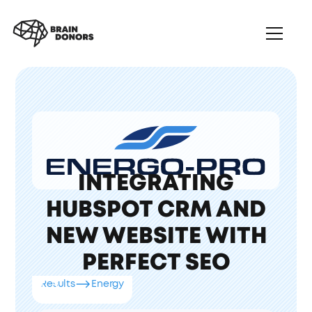
INTEGRATING
HUBSPOT CRM AND
NEW WEBSITE WITH
PERFECT SEO
Results
Energy