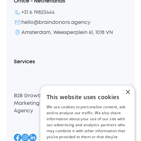
Office - Netherlands
+31 6 19823444
hello@braindonors.agency
Amsterdam, Weesperplein 61, 1018 VN
Services
×
This website uses cookies
B2B Growth
B2B
B2B Demand
Marketing
Inbound
Generation
We use cookies to personalise content, ads
Agency
Agency
Agency
and to analyse our traffic. We also share
information about your use of our site with
our advertising and analytics partners who
may combine it with other information that
you’ve provided to them or that they’ve