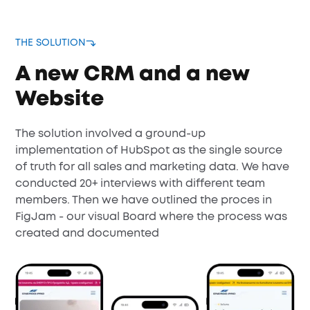
THE SOLUTION
A new CRM and a new
Website
The solution involved a ground-up
implementation of HubSpot as the single source
of truth for all sales and marketing data. We have
conducted 20+ interviews with different team
members. Then we have outlined the proces in
FigJam - our visual Board where the process was
created and documented