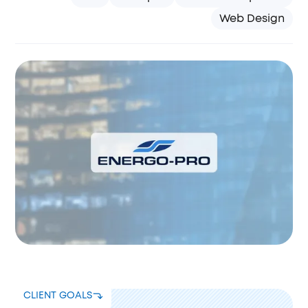
Web Design
CLIENT GOALS