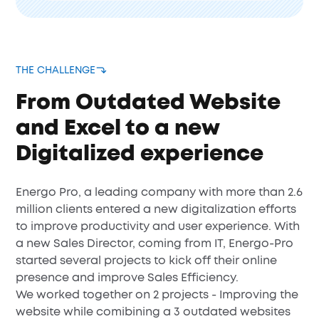
THE CHALLENGE
From Outdated Website
and Excel to a new
Digitalized experience
Energo Pro, a leading company with more than 2.6
million clients entered a new digitalization efforts
to improve productivity and user experience. With
a new Sales Director, coming from IT, Energo-Pro
started several projects to kick off their online
presence and improve Sales Efficiency.
We worked together on 2 projects - Improving the
website while comibining a 3 outdated websites