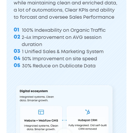
while maintaining clean and enriched data,
a lot of automations, Clear KPIs and ability
to forcast and oversee Sales Performance
01
100% Indexability on Organic Traffic
02
2-4x Improvement on AVG session
duration
03
1 Unified Sales & Marketing System
04
50% Improvement on site speed
05
30% Reduce on Dublicate Data