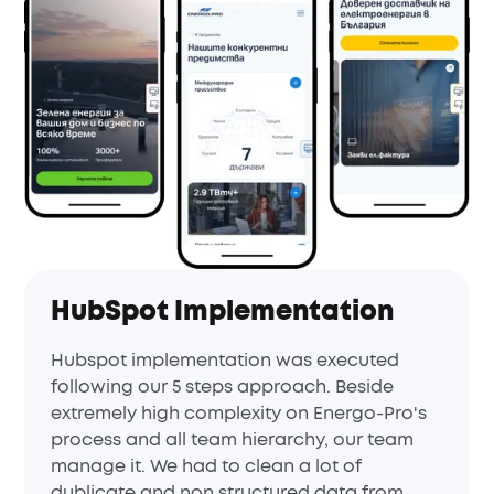
HubSpot Implementation
Hubspot implementation was executed
following our 5 steps approach. Beside
extremely high complexity on Energo-Pro's
process and all team hierarchy, our team
manage it. We had to clean a lot of
dublicate and non structured data from