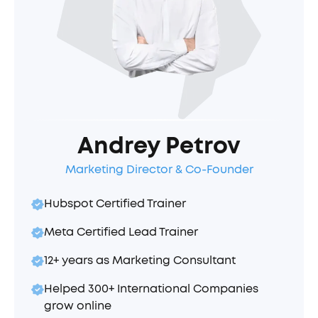
Andrey Petrov
Marketing Director & Co-Founder
Hubspot Certified Trainer
Meta Certified Lead Trainer
12+ years as Marketing Consultant
Helped 300+ International Companies
grow online