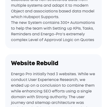
multiple systems and adapt it to modern
Object and associations based data model
which Hubspot Supports.
The new System contains 300+ Automations
to help the team with Setting up KPIs, Tasks,
Reminders and Energo-Pro's extremely
complex Level of Approval Logic on Quotes
Website Rebuild
Energo Pro initially had 3 websites. While we
conduct User Experience Research, we
ended up on a conclusion to combine them
while enhancing SEO efforts using a single
domain with Strong authority. The user
journey and sitemap architecture was