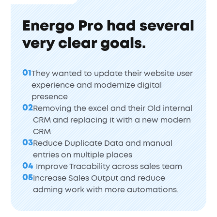
Energo Pro had several
very clear goals.
01
They wanted to update their website user
experience and modernize digital
presence
02
Removing the excel and their Old internal
CRM and replacing it with a new modern
CRM
03
Reduce Duplicate Data and manual
entries on multiple places
04
Improve Tracability across sales team
05
Increase Sales Output and reduce
adming work with more automations.