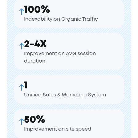
100%
Indexability on Organic Traffic
2-4X
Improvement on AVG session
duration
1
Unified Sales & Marketing System
50%
Improvement on site speed