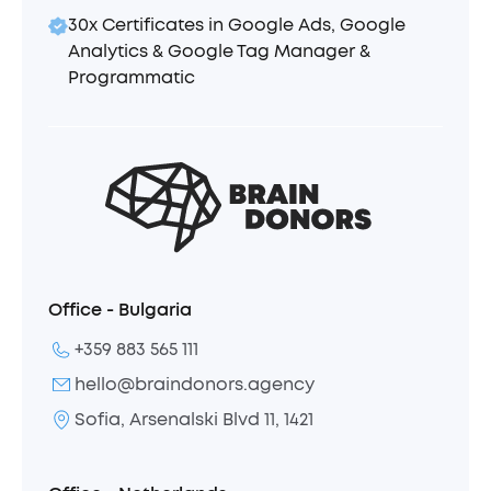
30x Certificates in Google Ads, Google
Analytics & Google Tag Manager &
Programmatic
Office - Bulgaria
+359 883 565 111
hello@braindonors.agency
Sofia, Arsenalski Blvd 11, 1421