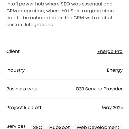
into 1 power hub where SEO was essential and
CRM integration, where 60+ Sales organization
had to be onboarded on the CRM with a lot of
custom Integrations
Client
Energo Pro
Industry
Energy
Business type
B2B Service Provider
Project kick-off
May 2025
Services
SEO
HubSpot
Web Development