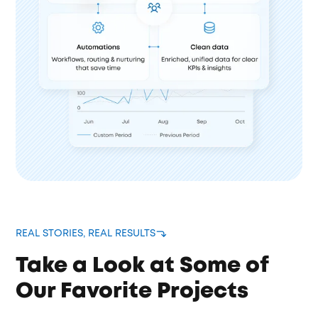
REAL STORIES, REAL RESULTS
Take a Look at Some of
Our Favorite Projects